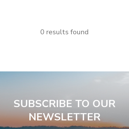
0 results found
SUBSCRIBE TO OUR
NEWSLETTER