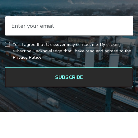
Enter your email
Yes, I agree that Crossover may contact me. By clicking
CAPTCHA
Consent
subscribe, I acknowledge that I have read and agreed to the
Privacy Policy