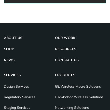
ABOUT US
OUR WORK
SHOP
RESOURCES
NEWS
CONTACT US
SERVICES
PRODUCTS
Design Services
5G/Wireless Macro Solutions
Regulatory Services
DAS/Indoor Wireless Solutions
Staging Services
Networking Solutions