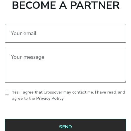
BECOME A PARTNER
Your email
Your message
Yes, I agree that Crossover may contact me. I have read, and
CAPTCHA
Contact
agree to the
Privacy Policy
consent