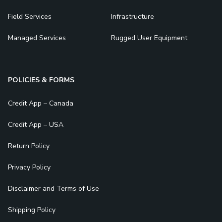
Field Services
Infrastructure
Managed Services
Rugged User Equipment
POLICIES & FORMS
Credit App – Canada
Credit App – USA
Return Policy
Privacy Policy
Disclaimer and Terms of Use
Shipping Policy