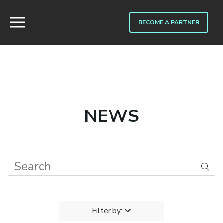
BECOME A PARTNER
NEWS
Filter by: