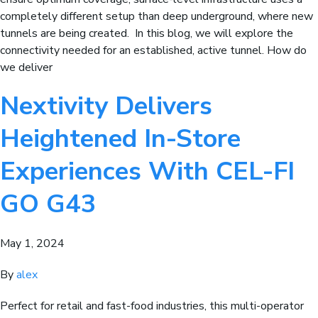
completely different setup than deep underground, where new
tunnels are being created. In this blog, we will explore the
connectivity needed for an established, active tunnel. How do
we deliver
Nextivity Delivers
Heightened In-Store
Experiences With CEL-FI
GO G43
May 1, 2024
By
alex
Perfect for retail and fast-food industries, this multi-operator