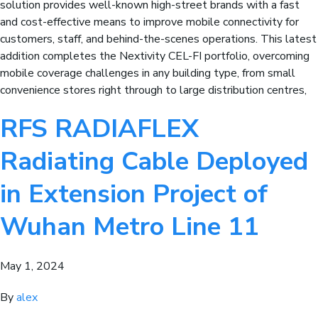
solution provides well-known high-street brands with a fast
and cost-effective means to improve mobile connectivity for
customers, staff, and behind-the-scenes operations. This latest
addition completes the Nextivity CEL-FI portfolio, overcoming
mobile coverage challenges in any building type, from small
convenience stores right through to large distribution centres,
RFS RADIAFLEX
Radiating Cable Deployed
in Extension Project of
Wuhan Metro Line 11
May 1, 2024
By
alex