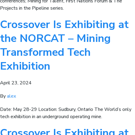
conferences; Mining for Talent, First Nations Forum & The
Projects in the Pipeline series.
Crossover Is Exhibiting at
the NORCAT – Mining
Transformed Tech
Exhibition
April 23, 2024
By
alex
Date: May 28-29 Location: Sudbury, Ontario The World’s only
tech exhibition in an underground operating mine.
Crossover Is Exhibiting at