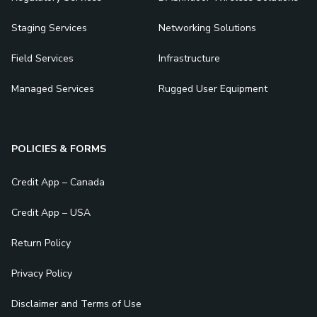
Staging Services
Networking Solutions
Field Services
Infrastructure
Managed Services
Rugged User Equipment
POLICIES & FORMS
Credit App – Canada
Credit App – USA
Return Policy
Privacy Policy
Disclaimer and Terms of Use