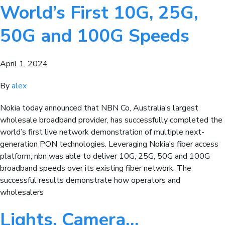
World’s First 10G, 25G,
50G and 100G Speeds
April 1, 2024
By
alex
Nokia today announced that NBN Co, Australia’s largest
wholesale broadband provider, has successfully completed the
world’s first live network demonstration of multiple next-
generation PON technologies. Leveraging Nokia’s fiber access
platform, nbn was able to deliver 10G, 25G, 50G and 100G
broadband speeds over its existing fiber network. The
successful results demonstrate how operators and
wholesalers
Lights, Camera…