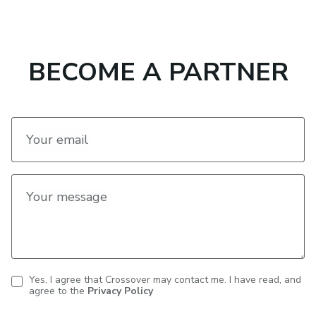
navigation
BECOME A PARTNER
Your email
Your message
Yes, I agree that Crossover may contact me. I have read, and
agree to the
Privacy Policy
Contact