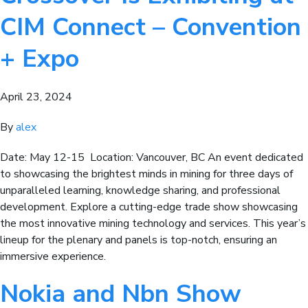
CIM Connect – Convention
+ Expo
April 23, 2024
By
alex
Date: May 12-15 Location: Vancouver, BC An event dedicated
to showcasing the brightest minds in mining for three days of
unparalleled learning, knowledge sharing, and professional
development. Explore a cutting-edge trade show showcasing
the most innovative mining technology and services. This year’s
lineup for the plenary and panels is top-notch, ensuring an
immersive experience.
Nokia and Nbn Show