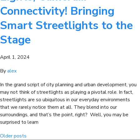
Connectivity! Bringing
Smart Streetlights to the
Stage
April 1, 2024
By
alex
In the grand script of city planning and urban development, you
may not think of streetlights as playing a pivotal role. In fact,
streetlights are so ubiquitous in our everyday environments
that we rarely notice them at all. They blend into our
surroundings, and that’s the point, right? Well, you may be
surprised to learn
Posts
Older posts