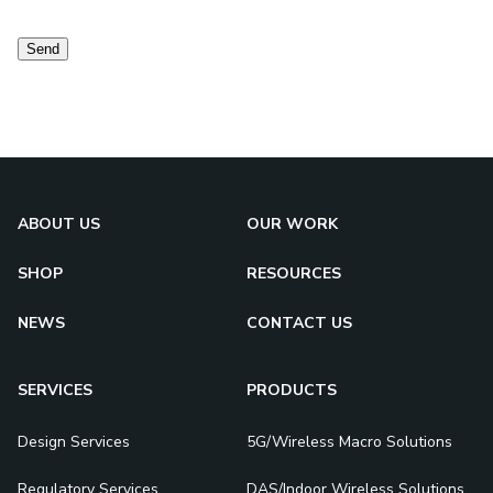
consent
Send
ABOUT US
OUR WORK
SHOP
RESOURCES
NEWS
CONTACT US
SERVICES
PRODUCTS
Design Services
5G/Wireless Macro Solutions
Regulatory Services
DAS/Indoor Wireless Solutions