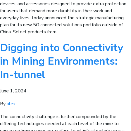
devices, and accessories designed to provide extra protection
for users that demand more durability in their work and
everyday lives, today announced the strategic manufacturing
plan for its new 5G connected solutions portfolio outside of
China. Select products from
Digging into Connectivity
in Mining Environments:
In-tunnel
June 1, 2024
By
alex
The connectivity challenge is further compounded by the
differing technologies needed at each level of the mine to
ensure optimum coverage; surface-level infrastructure uses a