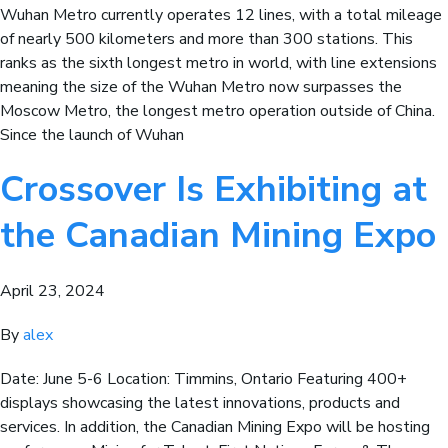
Wuhan Metro currently operates 12 lines, with a total mileage
of nearly 500 kilometers and more than 300 stations. This
ranks as the sixth longest metro in world, with line extensions
meaning the size of the Wuhan Metro now surpasses the
Moscow Metro, the longest metro operation outside of China.
Since the launch of Wuhan
Crossover Is Exhibiting at
the Canadian Mining Expo
April 23, 2024
By
alex
Date: June 5-6 Location: Timmins, Ontario Featuring 400+
displays showcasing the latest innovations, products and
services. In addition, the Canadian Mining Expo will be hosting