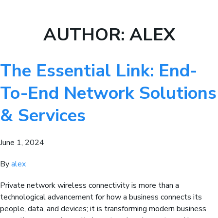
AUTHOR:
ALEX
The Essential Link: End-
To-End Network Solutions
& Services
June 1, 2024
By
alex
Private network wireless connectivity is more than a
technological advancement for how a business connects its
people, data, and devices; it is transforming modern business