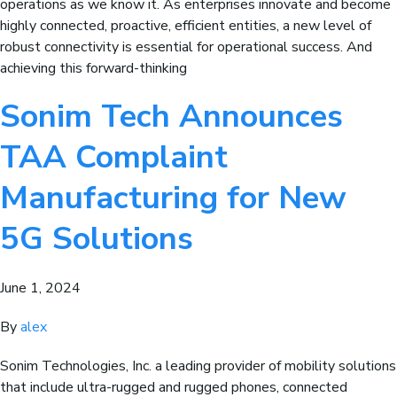
operations as we know it. As enterprises innovate and become
highly connected, proactive, efficient entities, a new level of
robust connectivity is essential for operational success. And
achieving this forward-thinking
Sonim Tech Announces
TAA Complaint
Manufacturing for New
5G Solutions
June 1, 2024
By
alex
Sonim Technologies, Inc. a leading provider of mobility solutions
that include ultra-rugged and rugged phones, connected