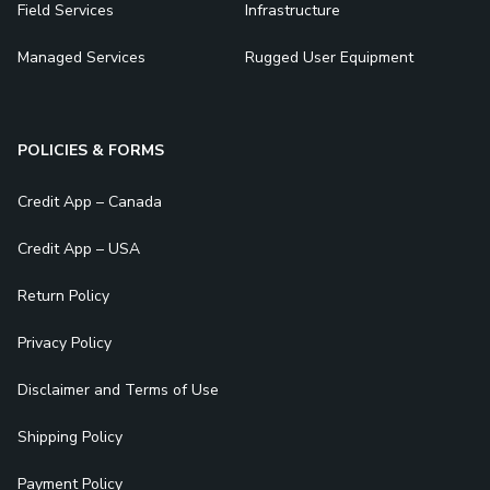
Field Services
Infrastructure
Managed Services
Rugged User Equipment
POLICIES & FORMS
Credit App – Canada
Credit App – USA
Return Policy
Privacy Policy
Disclaimer and Terms of Use
Shipping Policy
Payment Policy