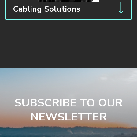
Cabling Solutions
SUBSCRIBE TO OUR
NEWSLETTER