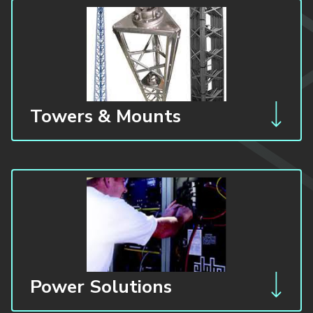
Towers & Mounts
Power Solutions