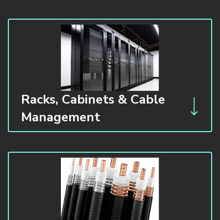
Racks, Cabinets & Cable
Management