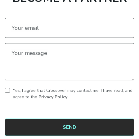
Your email
Your message
Yes, I agree that Crossover may contact me. I have read, and
CAPTCHA
Contact
agree to the
Privacy Policy
consent