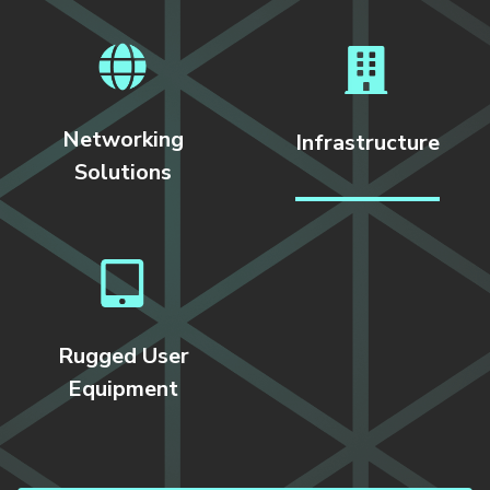
Networking
Infrastructure
Solutions
Rugged User
Equipment