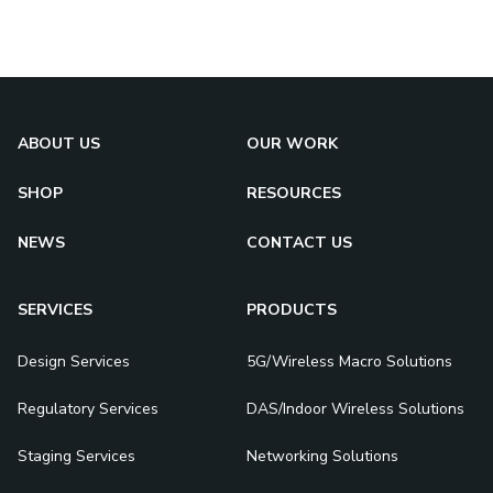
ABOUT US
OUR WORK
SHOP
RESOURCES
NEWS
CONTACT US
SERVICES
PRODUCTS
Design Services
5G/Wireless Macro Solutions
Regulatory Services
DAS/Indoor Wireless Solutions
Staging Services
Networking Solutions