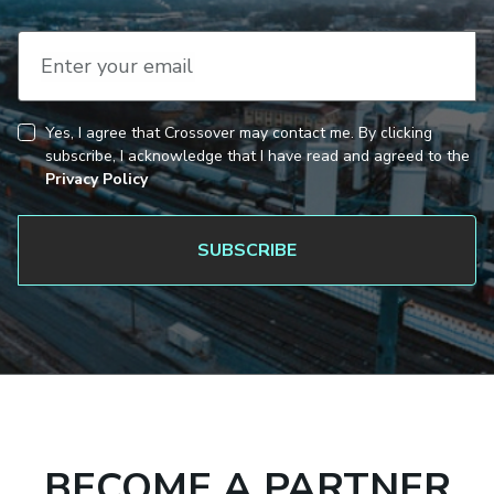
Enter your email
Yes, I agree that Crossover may contact me. By clicking
CAPTCHA
Consent
subscribe, I acknowledge that I have read and agreed to the
Privacy Policy
BECOME A PARTNER