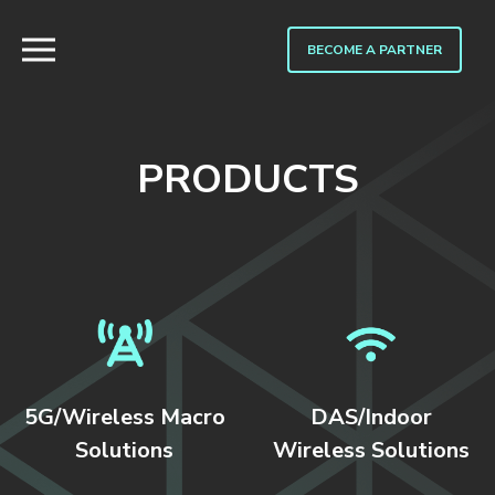
BECOME A PARTNER
PRODUCTS
5G/Wireless Macro
DAS/Indoor
Solutions
Wireless Solutions