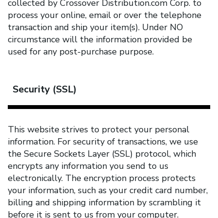
collected by Crossover Distribution.com Corp. to
process your online, email or over the telephone
transaction and ship your item(s). Under NO
circumstance will the information provided be
used for any post-purchase purpose.
Security (SSL)
This website strives to protect your personal
information. For security of transactions, we use
the Secure Sockets Layer (SSL) protocol, which
encrypts any information you send to us
electronically. The encryption process protects
your information, such as your credit card number,
billing and shipping information by scrambling it
before it is sent to us from your computer.