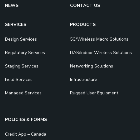
NEWS
CONTACT US
SERVICES
PRODUCTS
Design Services
5G/Wireless Macro Solutions
Regulatory Services
DAS/Indoor Wireless Solutions
Staging Services
Networking Solutions
Field Services
Infrastructure
Managed Services
Rugged User Equipment
POLICIES & FORMS
Credit App – Canada