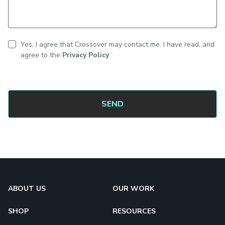
Yes, I agree that Crossover may contact me. I have read, and
CAPTCHA
Contact
agree to the
Privacy Policy
consent
ABOUT US
OUR WORK
SHOP
RESOURCES