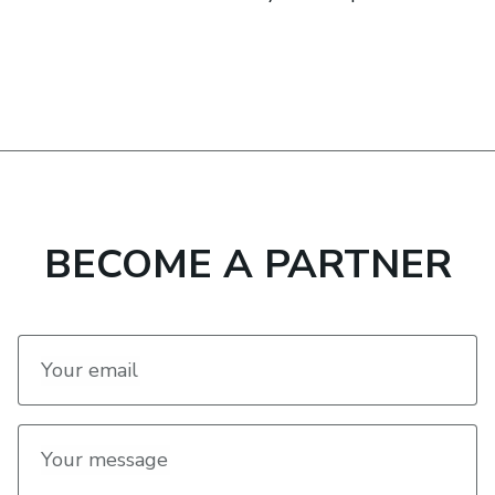
BECOME A PARTNER
Your email
Your message