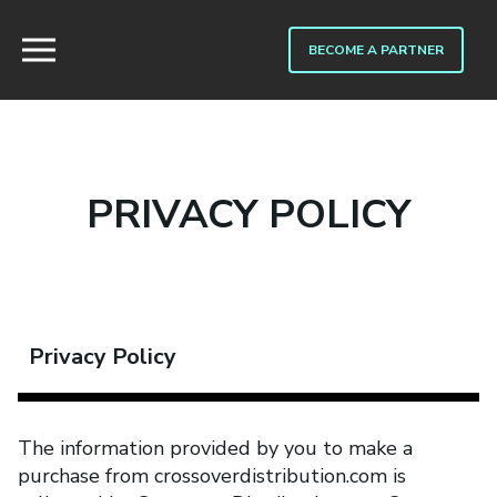
BECOME A PARTNER
PRIVACY POLICY
Privacy Policy
The information provided by you to make a
purchase from crossoverdistribution.com is