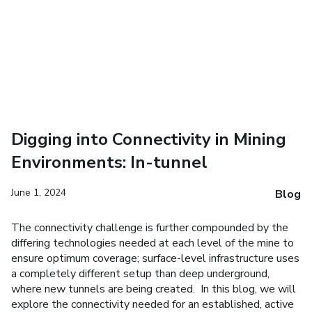
Digging into Connectivity in Mining
Environments: In-tunnel
June 1, 2024
Blog
The connectivity challenge is further compounded by the
differing technologies needed at each level of the mine to
ensure optimum coverage; surface-level infrastructure uses
a completely different setup than deep underground,
where new tunnels are being created. In this blog, we will
explore the connectivity needed for an established, active