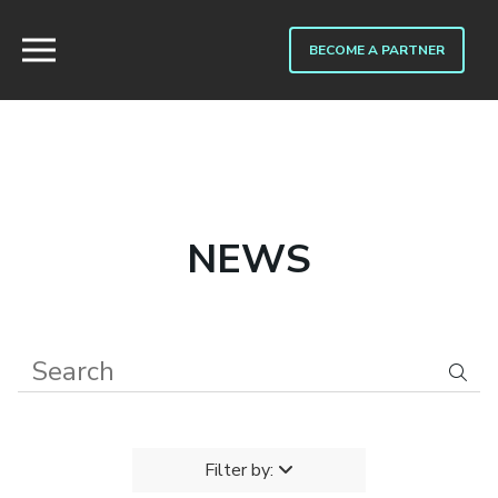
BECOME A PARTNER
NEWS
Filter by: