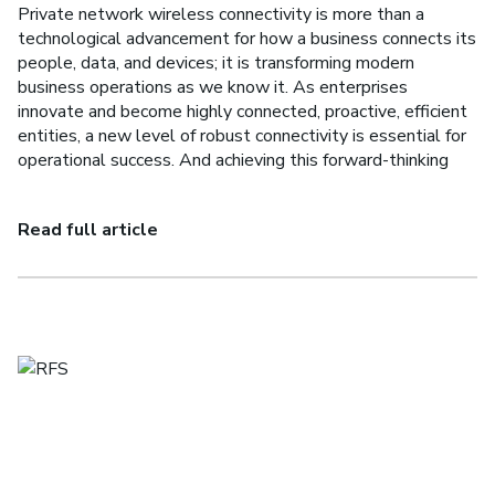
Private network wireless connectivity is more than a
technological advancement for how a business connects its
people, data, and devices; it is transforming modern
business operations as we know it. As enterprises
innovate and become highly connected, proactive, efficient
entities, a new level of robust connectivity is essential for
operational success. And achieving this forward-thinking
Read full article