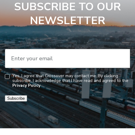
SUBSCRIBE TO OUR
NEWSLETTER
Enter your email
Yes, I agree that Crossover may contact me. By clicking
subscribe, I acknowledge that I have read and agreed to the
Consent
Privacy Policy
Subscribe