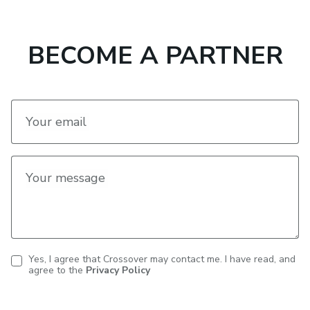
BECOME A PARTNER
Your email
Your message
Yes, I agree that Crossover may contact me. I have read, and
agree to the
Privacy Policy
Contact
consent