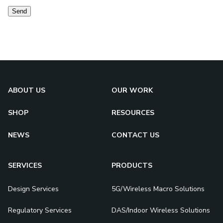
Send
ABOUT US
OUR WORK
SHOP
RESOURCES
NEWS
CONTACT US
SERVICES
PRODUCTS
Design Services
5G/Wireless Macro Solutions
Regulatory Services
DAS/Indoor Wireless Solutions