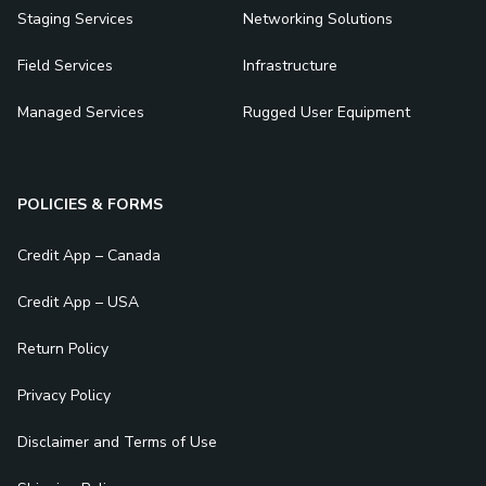
Staging Services
Networking Solutions
Field Services
Infrastructure
Managed Services
Rugged User Equipment
POLICIES & FORMS
Credit App – Canada
Credit App – USA
Return Policy
Privacy Policy
Disclaimer and Terms of Use