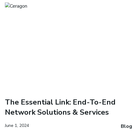
The Essential Link: End-To-End
Network Solutions & Services
June 1, 2024
Blog