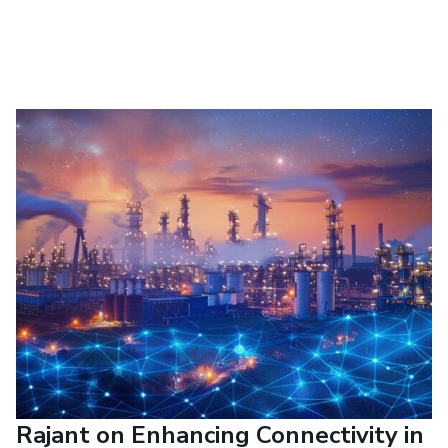
Rajant on Enhancing Connectivity in