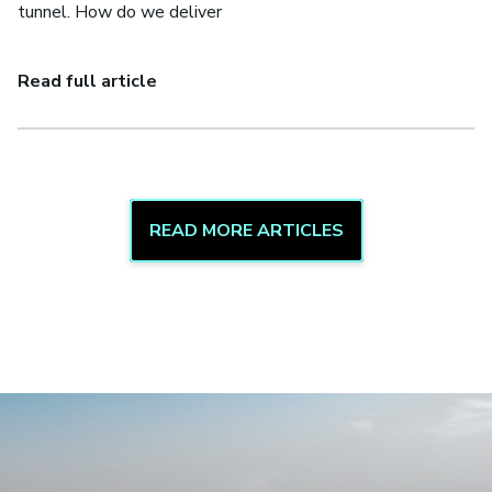
tunnel. How do we deliver
Read full article
READ MORE ARTICLES