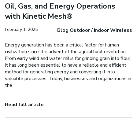
Oil, Gas, and Energy Operations
with Kinetic Mesh®
February 1, 2025
Blog Outdoor / Indoor Wireless
Energy generation has been a critical factor for human
civilization since the advent of the agricultural revolution.
From early wind and water mills for grinding grain into flour,
it has long been essential to have a reliable and efficient
method for generating energy and converting it into
valuable processes. Today, businesses and organizations in
the
Read full article