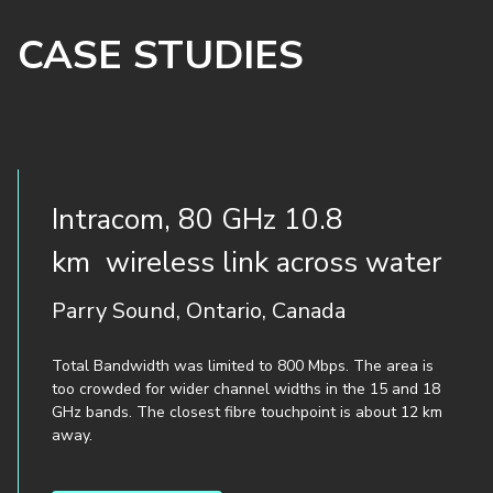
CASE STUDIES
Intracom, 80 GHz 10.8
km wireless link across water
Parry Sound, Ontario, Canada
Total Bandwidth was limited to 800 Mbps. The area is
too crowded for wider channel widths in the 15 and 18
GHz bands. The closest fibre touchpoint is about 12 km
away.