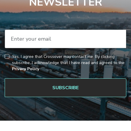
NEWSLETTER
Enter your email
Yes, I agree that Crossover may contact me. By clicking
CAPTCHA
Consent
subscribe, I acknowledge that I have read and agreed to the
Privacy Policy