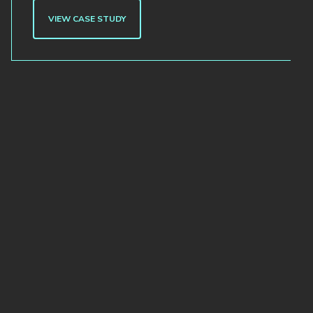
VIEW CASE STUDY