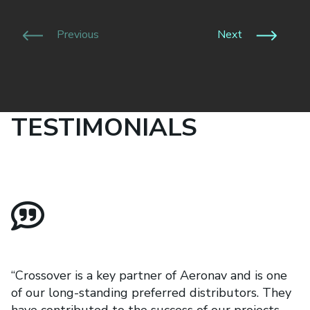
Previous
Next
TESTIMONIALS
“Crossover is a key partner of Aeronav and is one
of our long-standing preferred distributors. They