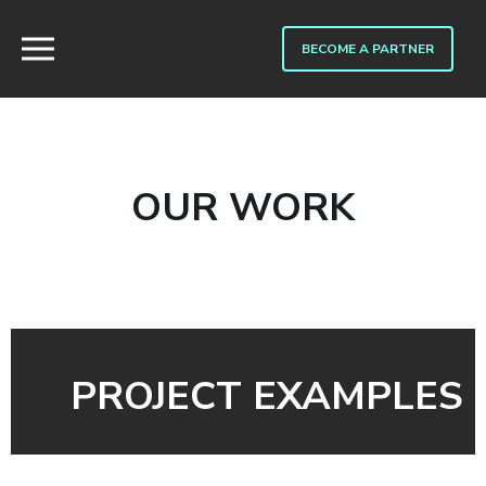
BECOME A PARTNER
OUR WORK
PROJECT EXAMPLES