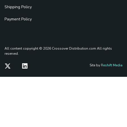
Shipping Policy
Payment Policy
All content copyright © 2026 Crossover Distribution.com
All rights
reserved.
Site by
Reshift Media