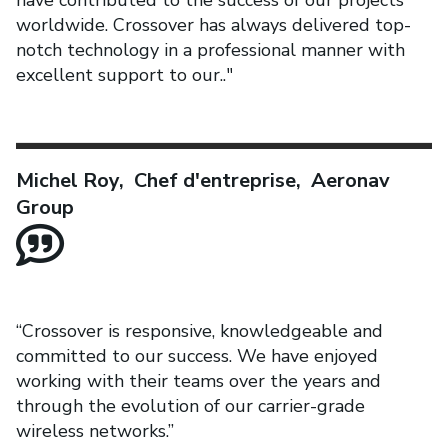
have contributed to the success of our projects
worldwide. Crossover has always delivered top-
notch technology in a professional manner with
excellent support to our.."
Michel Roy, Chef d'entreprise, Aeronav
Group
“Crossover is responsive, knowledgeable and
committed to our success. We have enjoyed
working with their teams over the years and
through the evolution of our carrier-grade
wireless networks.”