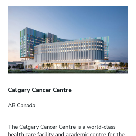
Calgary Cancer Centre​
AB Canada
The Calgary Cancer Centre is a world-class
health care facility and academic centre for the