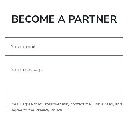
BECOME A PARTNER
Your email
Your message
Yes, I agree that Crossover may contact me. I have read, and
CAPTCHA
Contact
agree to the
Privacy Policy
consent