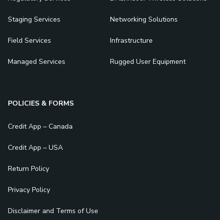
Staging Services
Networking Solutions
Field Services
Infrastructure
Managed Services
Rugged User Equipment
POLICIES & FORMS
Credit App – Canada
Credit App – USA
Return Policy
Privacy Policy
Disclaimer and Terms of Use