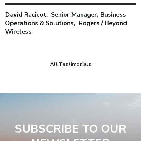
David Racicot, Senior Manager, Business
Operations & Solutions, Rogers / Beyond
Wireless
All Testimonials
SUBSCRIBE TO OUR