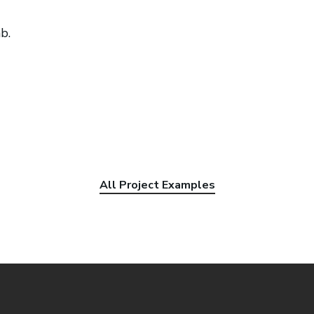
b.
All Project Examples