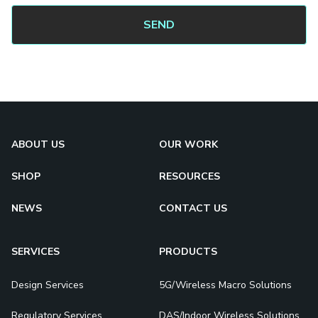
ABOUT US
OUR WORK
SHOP
RESOURCES
NEWS
CONTACT US
SERVICES
PRODUCTS
Design Services
5G/Wireless Macro Solutions
Regulatory Services
DAS/Indoor Wireless Solutions