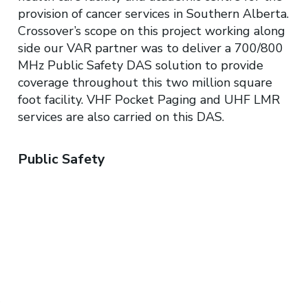
provision of cancer services in Southern Alberta.
Crossover’s scope on this project working along
side our VAR partner was to deliver a 700/800
MHz Public Safety DAS solution to provide
coverage throughout this two million square
foot facility. VHF Pocket Paging and UHF LMR
services are also carried on this DAS.​
Public Safety