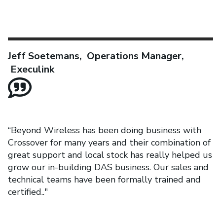
Jeff Soetemans, Operations Manager,
Execulink
“Beyond Wireless has been doing business with
Crossover for many years and their combination of
great support and local stock has really helped us
grow our in-building DAS business. Our sales and
technical teams have been formally trained and
certified.."