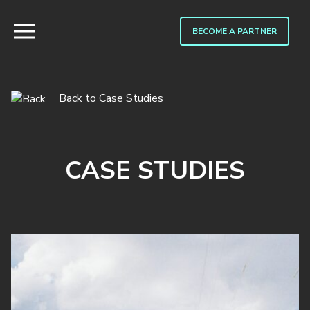
BECOME A PARTNER
Back to Case Studies
CASE STUDIES