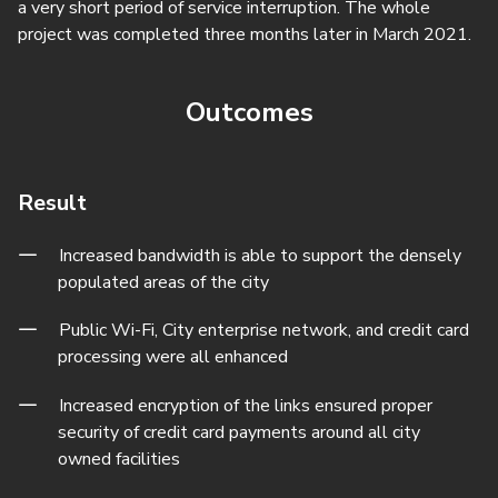
a very short period of service interruption. The whole
project was completed three months later in March 2021.
Outcomes
Result
Increased bandwidth is able to support the densely
populated areas of the city
Public Wi-Fi, City enterprise network, and credit card
processing were all enhanced
Increased encryption of the links ensured proper
security of credit card payments around all city
owned facilities