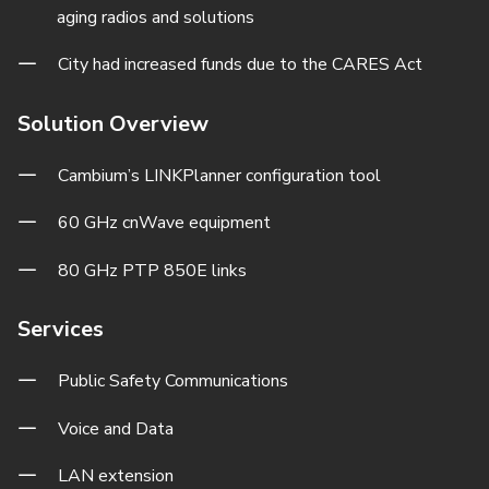
aging radios and solutions
City had increased funds due to the CARES Act
Solution Overview
Cambium’s LINKPlanner configuration tool
60 GHz cnWave equipment
80 GHz PTP 850E links
Services
Public Safety Communications
Voice and Data
LAN extension