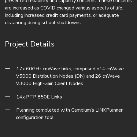
presented reliability and capacity concerns. These concerns
are increased as COVID changed various aspects of life,
including increased credit card payments, or adequate
distancing during school shutdowns
Project Details
17x 60GHz cnWave links, comprised of 4 cnWave
V5000 Distribution Nodes (DN) and 26 cnWave
V3000 High-Gain Client Nodes
14x PTP 850E Links
Planning completed with Cambium’s LINKPlanner
configuration tool