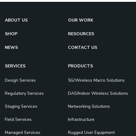
ABOUT US
OUR WORK
SHOP
RESOURCES
NEWS
CONTACT US
SERVICES
PRODUCTS
Design Services
5G/Wireless Macro Solutions
Regulatory Services
DAS/Indoor Wireless Solutions
Staging Services
Networking Solutions
Field Services
Infrastructure
Managed Services
Rugged User Equipment