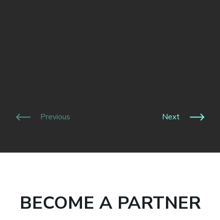
Previous
Next
BECOME A PARTNER