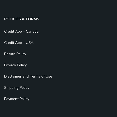
POLICIES & FORMS
Credit App – Canada
Credit App – USA
Return Policy
Privacy Policy
Disclaimer and Terms of Use
Shipping Policy
Payment Policy