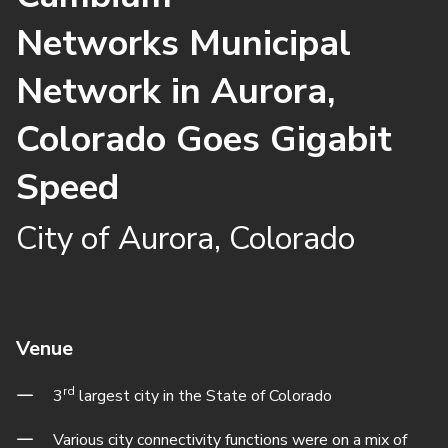
Networks Municipal
Network in Aurora,
Colorado Goes Gigabit
Speed
City of Aurora, Colorado
Venue
rd
3
largest city in the State of Colorado
Various city connectivity functions were on a mix of