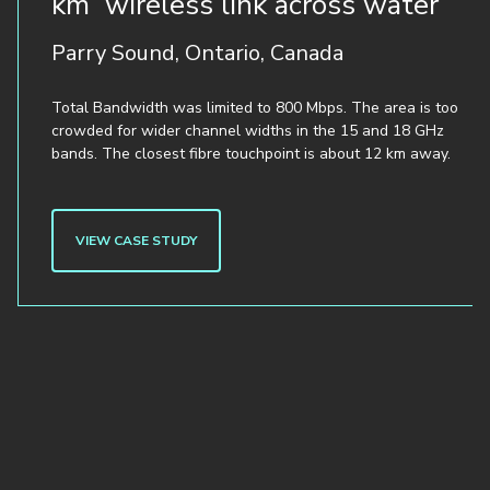
km wireless link across water
Parry Sound, Ontario, Canada
Total Bandwidth was limited to 800 Mbps. The area is too
crowded for wider channel widths in the 15 and 18 GHz
bands. The closest fibre touchpoint is about 12 km away.
VIEW CASE STUDY