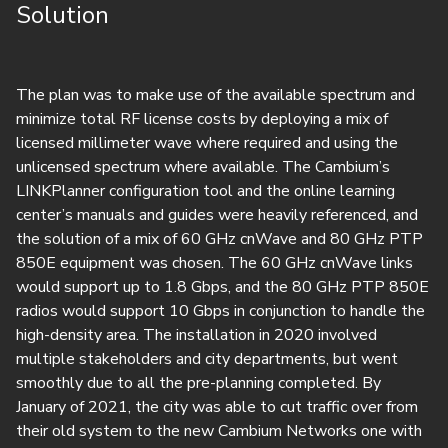
Solution
The plan was to make use of the available spectrum and
minimize total RF license costs by deploying a mix of
licensed millimeter wave where required and using the
unlicensed spectrum where available. The Cambium’s
LINKPlanner configuration tool and the online learning
center’s manuals and guides were heavily referenced, and
the solution of a mix of 60 GHz cnWave and 80 GHz PTP
850E equipment was chosen. The 60 GHz cnWave links
would support up to 1.8 Gbps, and the 80 GHz PTP 850E
radios would support 10 Gbps in conjunction to handle the
high-density area. The installation in 2020 involved
multiple stakeholders and city departments, but went
smoothly due to all the pre-planning completed. By
January of 2021, the city was able to cut traffic over from
their old system to the new Cambium Networks one with