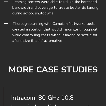
Learning centers were able to utilize the increased
bandwidth and coverage to create better distancing
during school shutdowns
Thorough planning with Cambium Networks tools
created a solution that would maximize throughput
while controlling costs without having to settle for
a “one size fits all” alternative
MORE CASE STUDIES
Intracom, 80 GHz 10.8