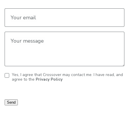
Your email
Your message
Yes, I agree that Crossover may contact me. I have read, and
agree to the
Privacy Policy
Contact
consent
Send