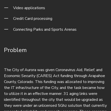
Video applications
Credit Card processing
Connecting Parks and Sports Arenas
Problem
The City of Aurora was given Coronavirus Aid, Relief, and
Economic Security (CARES) Act funding through Arapahoe
County, Colorado. This funding was allocated to improving
the IT infrastructure of the City, and the task became how
to utilize it in an effective manner. 31 aging links were
identified throughout the city that would be upgraded as
they were under an unlicensed 5Ghz solution that currently