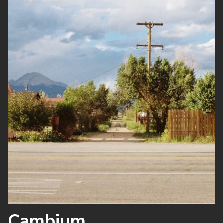
Cambium