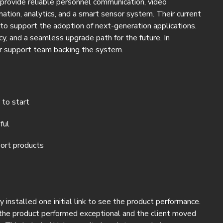
rovide reliable personnel communication, video
mation, analytics, and a smart sensor system. Their current
o support the adoption of next-generation applications.
y, and a seamless upgrade path for the future. In
er support team backing the system.
 to start
ful
ort products
nstalled one initial link to see the product performance.
, the product performed exceptional and the client moved