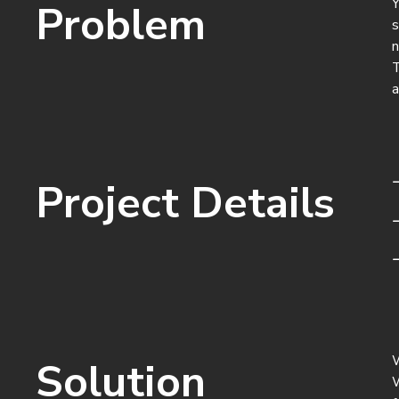
Y
Problem
s
n
T
a
Project Details
W
Solution
W