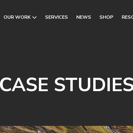
OUR WORK
SERVICES
NEWS
SHOP
RES
CASE STUDIE