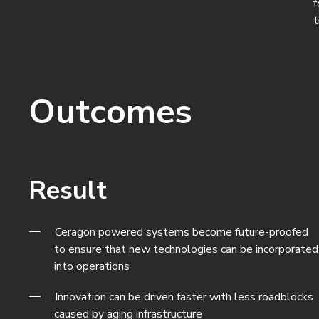
f
t
Outcomes
Result
Ceragon powered systems become future-proofed
to ensure that new technologies can be incorporated
into operations
Innovation can be driven faster with less roadblocks
caused by aging infrastructure