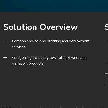
Solution Overview
Ceragon end-to-end planning and deployment
services
Ceragon
high-capacity low-latency wireless
transport products