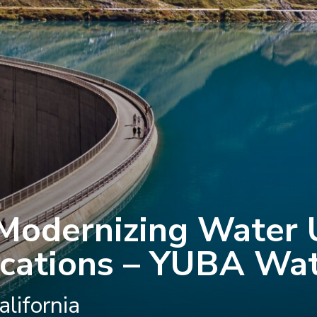
Modernizing Water U
ations – YUBA Wat
lifornia