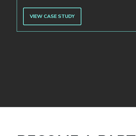
VIEW CASE STUDY