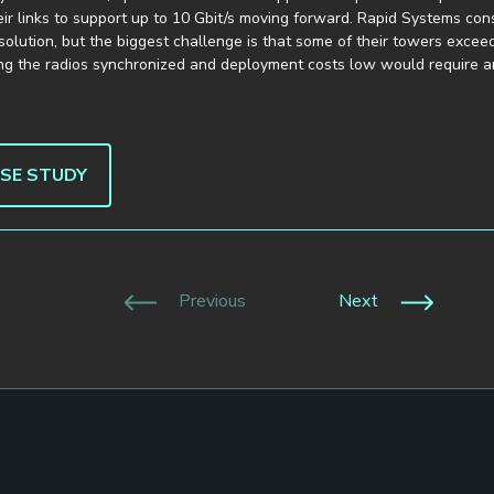
ir links to support up to 10 Gbit/s moving forward. Rapid Systems con
solution, but the biggest challenge is that some of their towers excee
ing the radios synchronized and deployment costs low would require a
ASE STUDY
Previous
Next