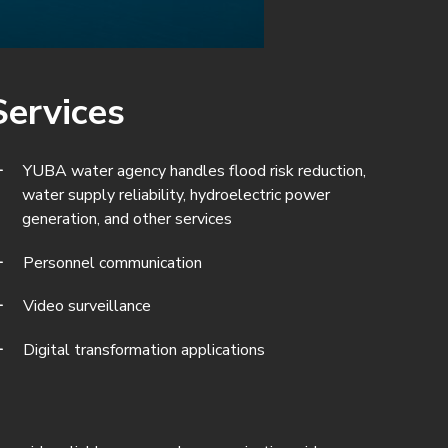
Services
YUBA water agency handles flood risk reduction,
water supply reliability, hydroelectric power
generation, and other services
Personnel communication
Video surveillance
Digital transformation applications