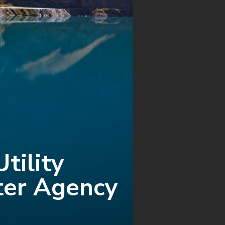
tility
er Agency