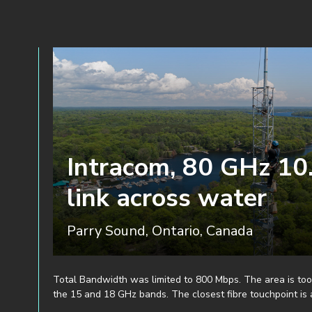
Intracom, 80 GHz 10
link across water
Parry Sound, Ontario, Canada
Total Bandwidth was limited to 800 Mbps. The area is too
the 15 and 18 GHz bands. The closest fibre touchpoint is