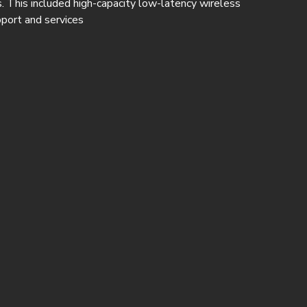
. This included high-capacity low-latency wireless
port and services