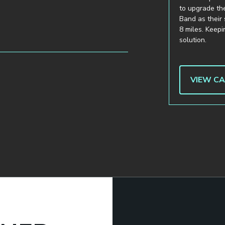
to upgrade the
Band as their 
8 miles. Keep
solution.
VIEW C