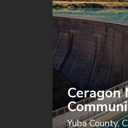
Ceragon 
Communic
Yuba County, Ca