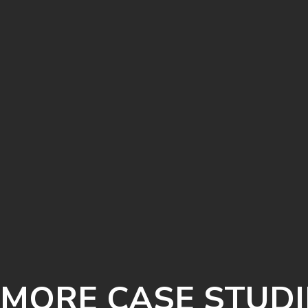
MORE CASE STUDI