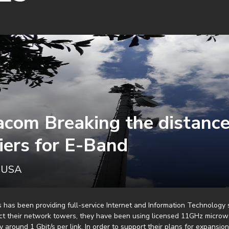
acom Breaking the distanc
iers for E-Band
, USA
 has been providing full-service Internet and Information Technology 
ct their network towers, they have been using licensed 11GHz microw
y around 1 Gbit/s per link. In order to support their plans for expansio