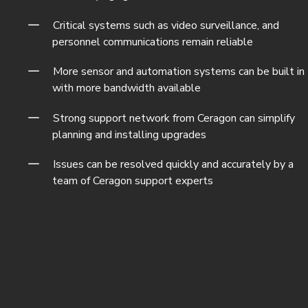
Critical systems such as video surveillance, and
personnel communications remain reliable
More sensor and automation systems can be built in
with more bandwidth available
Strong support network from Ceragon can simplify
planning and installing upgrades
Issues can be resolved quickly and accurately by a
team of Ceragon support experts