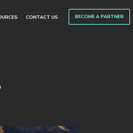
BECOME A PARTNER
OURCES
CONTACT US
S