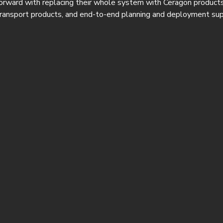
orward with replacing their whole system with Ceragon products
ransport products, and end-to-end planning and deployment sup