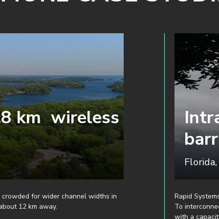
.8 km wireless
Intr
barr
Florida
 crowded for wider channel widths in
Rapid Systems
 about 12 km away.
To interconne
with a capacit