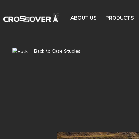
ABOUT US
PRODUCTS
Back to Case Studies