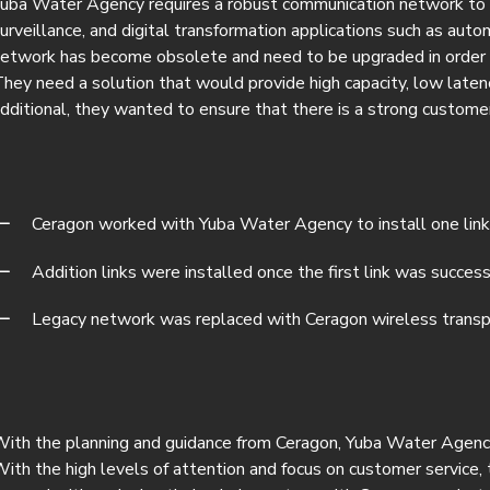
uba Water Agency requires a robust communication network to p
urveillance, and digital transformation applications such as auto
etwork has become obsolete and need to be upgraded in order t
hey need a solution that would provide high capacity, low latenc
dditional, they wanted to ensure that there is a strong custom
Ceragon worked with Yuba Water Agency to install one link
Addition links were installed once the first link was success
Legacy network was replaced with Ceragon wireless transp
ith the planning and guidance from Ceragon, Yuba Water Agency i
ith the high levels of attention and focus on customer service