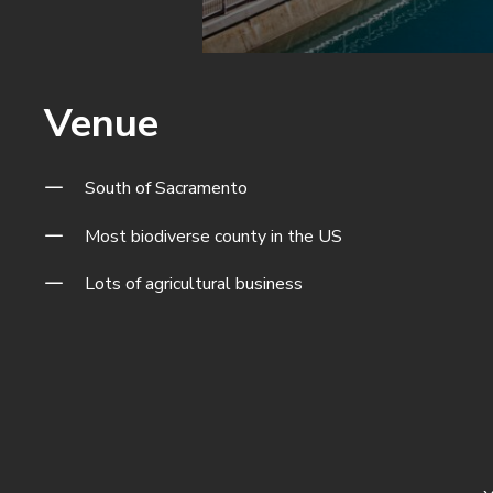
Venue
South of Sacramento
Most biodiverse county in the US
Lots of agricultural business