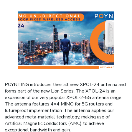
POYNTING introduces their all new XPOL-24 antenna and
forms part of the new Lion Series. The XPOL-24 is an
expansion of our very popular XPOL-2-5G antenna range.
The antenna features 4×4 MIMO for 5G routers and
futureproof implementation. The antenna applies our
advanced meta-material technology, making use of
Artificial Magnetic Conductors (AMC) to achieve
exceptional bandwidth and gain.