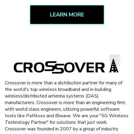
LEARN MORE
Crossover is more than a distribution partner for many of
the world's top wireless broadband and in-building
wireless/distributed antenna systems (DAS)
manufacturers. Crossover is more than an engineering firm,
with world class engineers, utilizing powerful software
tools like Pathloss and iBwave. We are your "5G Wireless
Technology Partner" for solutions that just work.
Crossover was founded in 2007 by a group of industry