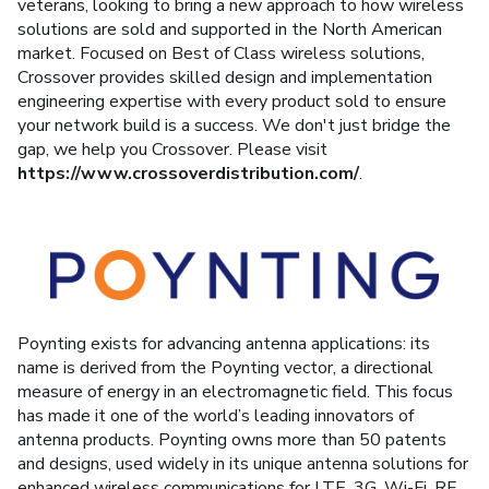
veterans, looking to bring a new approach to how wireless
solutions are sold and supported in the North American
market. Focused on Best of Class wireless solutions,
Crossover provides skilled design and implementation
engineering expertise with every product sold to ensure
your network build is a success. We don't just bridge the
gap, we help you Crossover. Please visit
https://www.crossoverdistribution.com/
.
Poynting exists for advancing antenna applications: its
name is derived from the Poynting vector, a directional
measure of energy in an electromagnetic field. This focus
has made it one of the world’s leading innovators of
antenna products. Poynting owns more than 50 patents
and designs, used widely in its unique antenna solutions for
enhanced wireless communications for LTE, 3G, Wi-Fi, RF