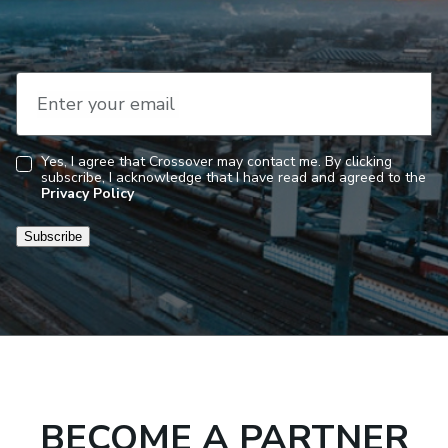
Enter your email
Yes, I agree that Crossover may contact me. By clicking
subscribe, I acknowledge that I have read and agreed to the
Consent
Privacy Policy
Subscribe
BECOME A PARTNER