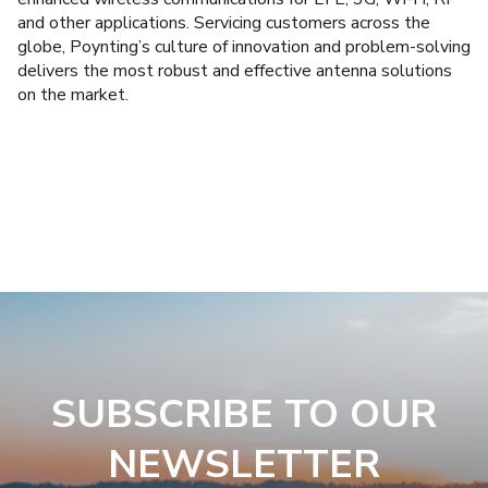
and other applications. Servicing customers across the
globe, Poynting’s culture of innovation and problem-solving
delivers the most robust and effective antenna solutions
on the market.
SUBSCRIBE TO OUR
NEWSLETTER