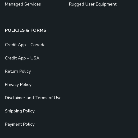
Managed Services
Rugged User Equipment
POLICIES & FORMS
Credit App – Canada
Credit App – USA
Return Policy
Privacy Policy
Disclaimer and Terms of Use
Shipping Policy
Payment Policy