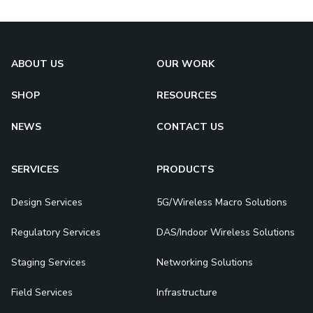
ABOUT US
OUR WORK
SHOP
RESOURCES
NEWS
CONTACT US
SERVICES
PRODUCTS
Design Services
5G/Wireless Macro Solutions
Regulatory Services
DAS/Indoor Wireless Solutions
Staging Services
Networking Solutions
Field Services
Infrastructure