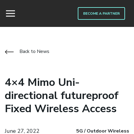
BECOME A PARTNER
Back to News
4×4 Mimo Uni-
directional futureproof
Fixed Wireless Access
June 27, 2022
5G / Outdoor Wireless