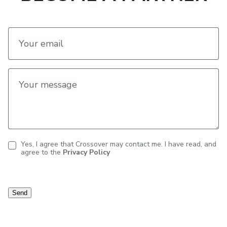
Your email
Your message
Yes, I agree that Crossover may contact me. I have read, and
agree to the
Privacy Policy
Contact
consent
Send