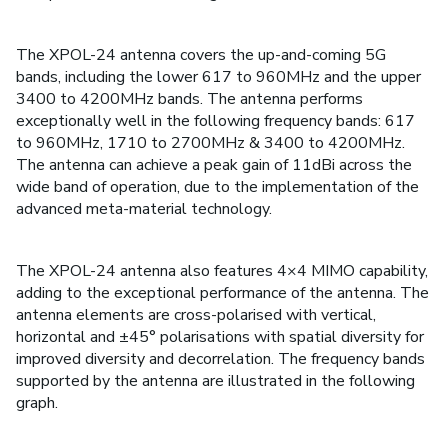
The XPOL-24 antenna covers the up-and-coming 5G
bands, including the lower 617 to 960MHz and the upper
3400 to 4200MHz bands. The antenna performs
exceptionally well in the following frequency bands: 617
to 960MHz, 1710 to 2700MHz & 3400 to 4200MHz.
The antenna can achieve a peak gain of 11dBi across the
wide band of operation, due to the implementation of the
advanced meta-material technology.
The XPOL-24 antenna also features 4×4 MIMO capability,
adding to the exceptional performance of the antenna. The
antenna elements are cross-polarised with vertical,
horizontal and ±45° polarisations with spatial diversity for
improved diversity and decorrelation. The frequency bands
supported by the antenna are illustrated in the following
graph.