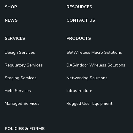
SHOP
RESOURCES
NEWS
CONTACT US
SERVICES
PRODUCTS
Design Services
5G/Wireless Macro Solutions
Regulatory Services
DAS/Indoor Wireless Solutions
Staging Services
Networking Solutions
Field Services
Infrastructure
Managed Services
Rugged User Equipment
POLICIES & FORMS