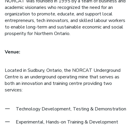
NORCAT was founded in 1995 by a team of business and
academic visionaries who recognized the need for an
organization to promote, educate, and support local
entrepreneurs, tech innovators, and skilled labour workers
to enable long-term and sustainable economic and social
prosperity for Northern Ontario.
Venue:
Located in Sudbury, Ontario, the NORCAT Underground
Centre is an underground operating mine that serves as
both an innovation and training centre providing two
services:
Technology Development, Testing & Demonstration
Experimental, Hands-on Training & Development