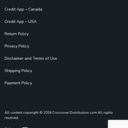
Credit App – Canada
Credit App – USA
Return Policy
Privacy Policy
Disclaimer and Terms of Use
Shipping Policy
Payment Policy
All content copyright © 2026 Crossover Distribution.com
All rights
reserved.