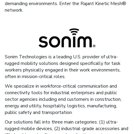
demanding environments. Enter the Rajant Kinetic Mesh®
network.
Sonim Technologies is a leading U.S. provider of ultra-
rugged mobility solutions designed specifically for task
workers physically engaged in their work environments,
often in mission-critical roles.
We specialize in workforce-critical communication and
connectivity tools for industrial enterprises and public
sector agencies including end customers in construction,
energy and utility, hospitality, logistics, manufacturing,
public safety and transportation.
Our solutions fall into three main categories: (1) ultra-
rugged mobile devices, (2) industrial-grade accessories and