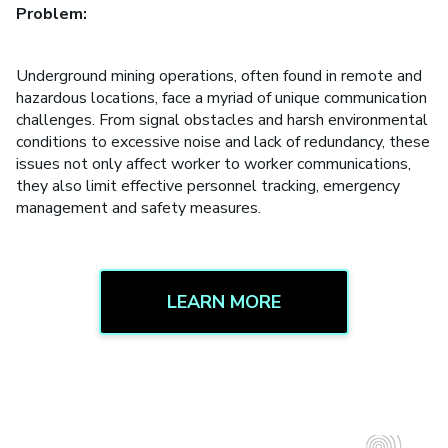
Problem:
Underground mining operations, often found in remote and
hazardous locations, face a myriad of unique communication
challenges. From signal obstacles and harsh environmental
conditions to excessive noise and lack of redundancy, these
issues not only affect worker to worker communications,
they also limit effective personnel tracking, emergency
management and safety measures.
LEARN MORE