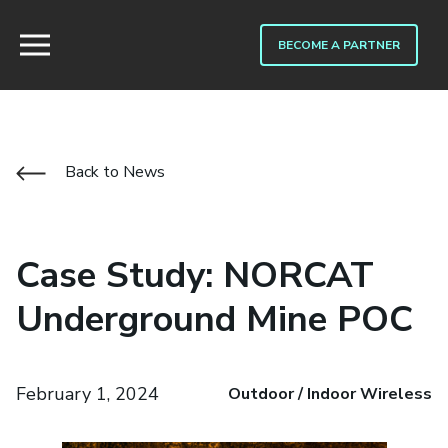
BECOME A PARTNER
Back to News
Case Study: NORCAT
Underground Mine POC
February 1, 2024
Outdoor / Indoor Wireless