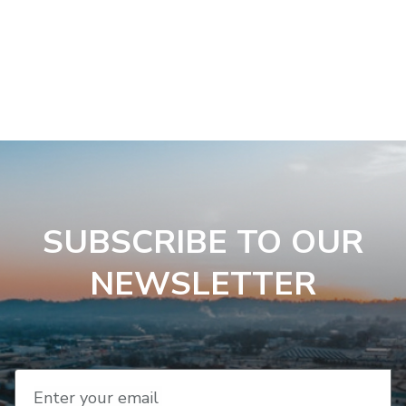
SUBSCRIBE TO OUR
NEWSLETTER
Enter your email