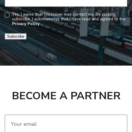
Yes, I agree that Crossover may contact me. By clicking
subscribe, I acknowledge that I have read and agreed to the
Consent
Privacy Policy
Subscribe
BECOME A PARTNER
Your email