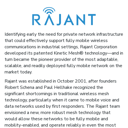
Identifying early the need for private network infrastructure
that could effectively support fully mobile wireless
communications in industrial settings, Rajant Corporation
developed its patented Kinetic Mesh® technology—and in
turn became the pioneer provider of the most adaptable,
scalable, and readily deployed fully mobile network on the
market today.
Rajant was established in October 2001, after founders
Robert Schena and Paul Hellhake recognized the
significant shortcomings in traditional wireless mesh
technology, particularly when it came to mobile voice and
data networks used by first responders. The Rajant team
envisioned a new, more robust mesh technology that
would allow these networks to be fully mobile and
mobility-enabled, and operate reliably in even the most