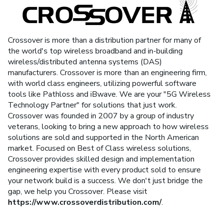
Crossover is more than a distribution partner for many of
the world's top wireless broadband and in-building
wireless/distributed antenna systems (DAS)
manufacturers. Crossover is more than an engineering firm,
with world class engineers, utilizing powerful software
tools like Pathloss and iBwave. We are your "5G Wireless
Technology Partner" for solutions that just work.
Crossover was founded in 2007 by a group of industry
veterans, looking to bring a new approach to how wireless
solutions are sold and supported in the North American
market. Focused on Best of Class wireless solutions,
Crossover provides skilled design and implementation
engineering expertise with every product sold to ensure
your network build is a success. We don't just bridge the
gap, we help you Crossover. Please visit
https://www.crossoverdistribution.com/
.