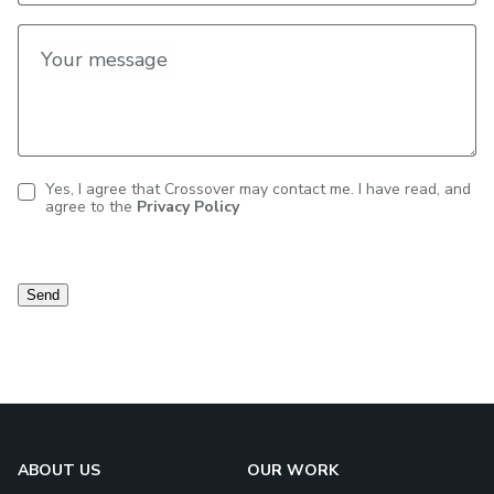
Your message
Yes, I agree that Crossover may contact me. I have read, and
agree to the
Privacy Policy
Contact
consent
Send
ABOUT US
OUR WORK