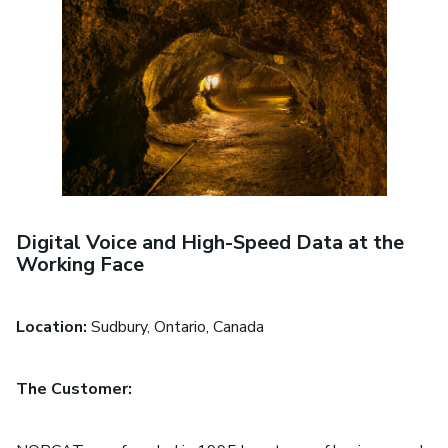
Digital Voice and High-Speed Data at the
Working Face
Location:
Sudbury, Ontario, Canada
The Customer: