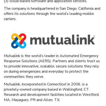
(3) cloud-based software and application services.
The company is headquartered in San Diego, California and
offers its solutions through the world’s leading mobile
carriers.
Mutualink is the world’s leader in Automated Emergency
Response Solutions (AERS). Partners and clients trust us
to provide innovative, scalable, secure solutions they rely
on during emergencies and everyday to protect the
communities they serve.
Mutualink, incorporated in Connecticut in 2006, is a
privately-owned company based in Wallingford, CT.
Research and development facilities located in Westford,
MA, Mayaguez, PR and Allen, TX.