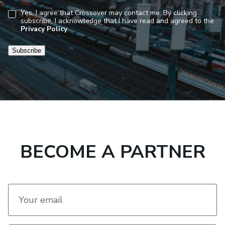
Yes, I agree that Crossover may contact me. By clicking
subscribe, I acknowledge that I have read and agreed to the
Consent
Privacy Policy
Subscribe
BECOME A PARTNER
Your email