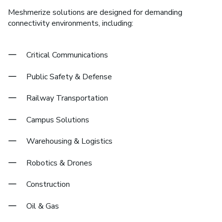
Meshmerize solutions are designed for demanding
connectivity environments, including:
Critical Communications
Public Safety & Defense
Railway Transportation
Campus Solutions
Warehousing & Logistics
Robotics & Drones
Construction
Oil & Gas