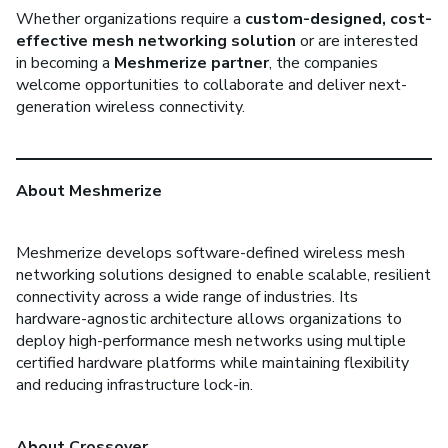
Whether organizations require a
custom-designed, cost-
effective mesh networking solution
or are interested
in becoming a
Meshmerize partner
, the companies
welcome opportunities to collaborate and deliver next-
generation wireless connectivity.
About Meshmerize
Meshmerize develops software-defined wireless mesh
networking solutions designed to enable scalable, resilient
connectivity across a wide range of industries. Its
hardware-agnostic architecture allows organizations to
deploy high-performance mesh networks using multiple
certified hardware platforms while maintaining flexibility
and reducing infrastructure lock-in.
About Crossover