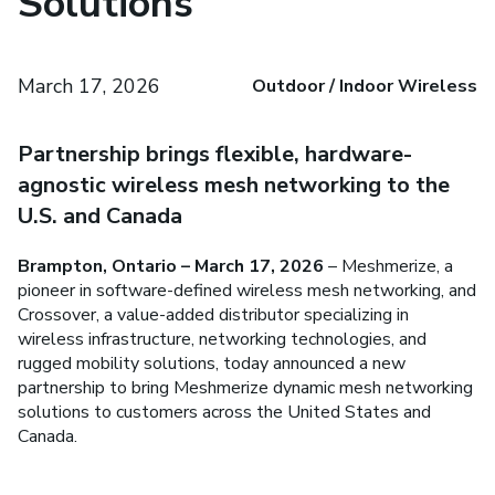
Solutions
March 17, 2026
Outdoor / Indoor Wireless
Partnership brings flexible, hardware-
agnostic wireless mesh networking to the
U.S. and Canada
Brampton, Ontario – March 17, 2026
– Meshmerize, a
pioneer in software-defined wireless mesh networking, and
Crossover, a value-added distributor specializing in
wireless infrastructure, networking technologies, and
rugged mobility solutions, today announced a new
partnership to bring Meshmerize dynamic mesh networking
solutions to customers across the United States and
Canada.