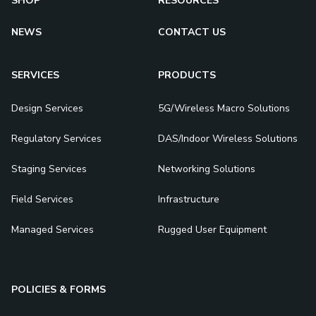
SHOP
RESOURCES
NEWS
CONTACT US
SERVICES
PRODUCTS
Design Services
5G/Wireless Macro Solutions
Regulatory Services
DAS/Indoor Wireless Solutions
Staging Services
Networking Solutions
Field Services
Infrastructure
Managed Services
Rugged User Equipment
POLICIES & FORMS