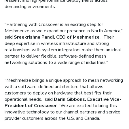
resilient and high-performance deployments across
demanding environments.
“Partnering with Crossover is an exciting step for
Meshmerize as we expand our presence in North America,”
said
Sreekrishna Pandi, CEO of Meshmerize
. “Their
deep expertise in wireless infrastructure and strong
relationships with system integrators make them an ideal
partner to deliver flexible, software-defined mesh
networking solutions to a wide range of industries.”
“Meshmerize brings a unique approach to mesh networking
with a software-defined architecture that allows
customers to deploy on hardware that best fits their
operational needs,” said
Darin Gibbons, Executive Vice-
President of Crossover
. “We are excited to bring this
innovative technology to our channel partners and service
provider customers across the U.S. and Canada.”