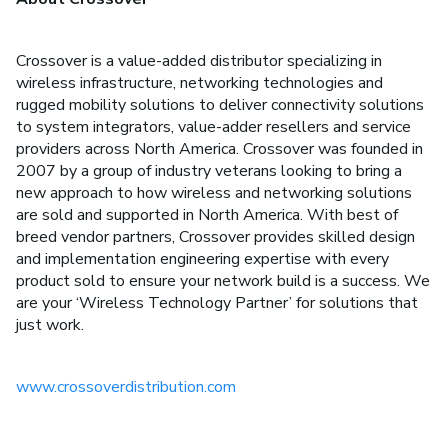
Crossover is a value-added distributor specializing in
wireless infrastructure, networking technologies and
rugged mobility solutions to deliver connectivity solutions
to system integrators, value-adder resellers and service
providers across North America. Crossover was founded in
2007 by a group of industry veterans looking to bring a
new approach to how wireless and networking solutions
are sold and supported in North America. With best of
breed vendor partners, Crossover provides skilled design
and implementation engineering expertise with every
product sold to ensure your network build is a success. We
are your ‘Wireless Technology Partner’ for solutions that
just work.
www.crossoverdistribution.com