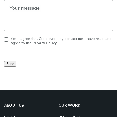
Your message
Yes, I agree that Crossover may contact me. I have read, and
agree to the
Privacy Policy
Contact
consent
Send
ABOUT US
OUR WORK