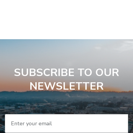
SUBSCRIBE TO OUR
NEWSLETTER
Enter your email