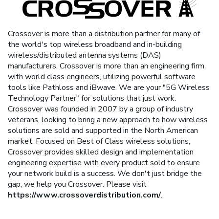
Crossover is more than a distribution partner for many of
the world's top wireless broadband and in-building
wireless/distributed antenna systems (DAS)
manufacturers. Crossover is more than an engineering firm,
with world class engineers, utilizing powerful software
tools like Pathloss and iBwave. We are your "5G Wireless
Technology Partner" for solutions that just work.
Crossover was founded in 2007 by a group of industry
veterans, looking to bring a new approach to how wireless
solutions are sold and supported in the North American
market. Focused on Best of Class wireless solutions,
Crossover provides skilled design and implementation
engineering expertise with every product sold to ensure
your network build is a success. We don't just bridge the
gap, we help you Crossover. Please visit
https://www.crossoverdistribution.com/
.