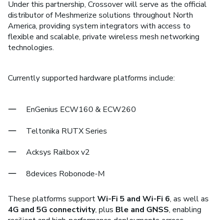
Under this partnership, Crossover will serve as the official
distributor of Meshmerize solutions throughout North
America, providing system integrators with access to
flexible and scalable, private wireless mesh networking
technologies.
Currently supported hardware platforms include:
EnGenius ECW160 & ECW260
Teltonika RUTX Series
Acksys Railbox v2
8devices Robonode-M
These platforms support
Wi-Fi 5 and Wi-Fi 6
, as well as
4G and 5G connectivity
, plus
Ble and GNSS
, enabling