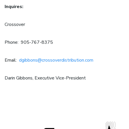
Inquires:
Crossover
Phone: 905-767-8375
Email:
dgibbons@crossoverdistribution.com
Darin Gibbons, Executive Vice-President