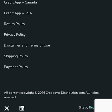
Credit App – Canada
Credit App – USA
Return Policy
Privacy Policy
Disclaimer and Terms of Use
Shipping Policy
Payment Policy
All content copyright © 2026 Crossover Distribution.com
All rights
reserved.
Site by
Reshift Media