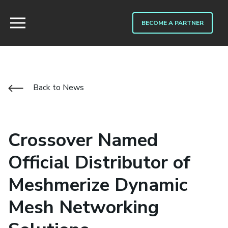
BECOME A PARTNER
Back to News
Crossover Named
Official Distributor of
Meshmerize Dynamic
Mesh Networking