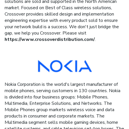
solutions are sold and supported in the North American
market. Focused on Best of Class wireless solutions,
Crossover provides skilled design and implementation
engineering expertise with every product sold to ensure
your network build is a success. We don't just bridge the
gap, we help you Crossover. Please visit
https://www.crossoverdistribution.com/
.
Nokia Corporation is the world's largest manufacturer of
mobile phones, serving customers in 130 countries. Nokia
is divided into four business groups: Mobile Phones,
Multimedia, Enterprise Solutions, and Networks. The
Mobile Phones group markets wireless voice and data
products in consumer and corporate markets. The
Multimedia segment sells mobile gaming devices, home
satellite systems, and cable television set-top boxes. The