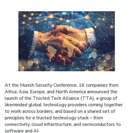
At the Munich Security Conference, 16 companies from
Africa, Asia, Europe, and North America announced the
launch of the Trusted Tech Alliance (TTA), a group of
likeminded global technology providers coming together
to work across borders, and based on a shared set of
principles for a trusted technology stack – from
connectivity, cloud infrastructure, and semiconductors to
software and AI.