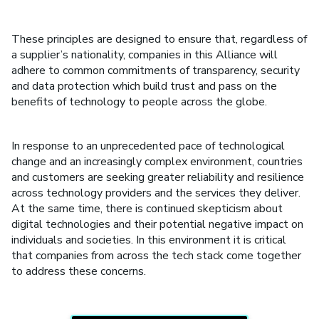
These principles are designed to ensure that, regardless of
a supplier’s nationality, companies in this Alliance will
adhere to common commitments of transparency, security
and data protection which build trust and pass on the
benefits of technology to people across the globe.
In response to an unprecedented pace of technological
change and an increasingly complex environment, countries
and customers are seeking greater reliability and resilience
across technology providers and the services they deliver.
At the same time, there is continued skepticism about
digital technologies and their potential negative impact on
individuals and societies. In this environment it is critical
that companies from across the tech stack come together
to address these concerns.