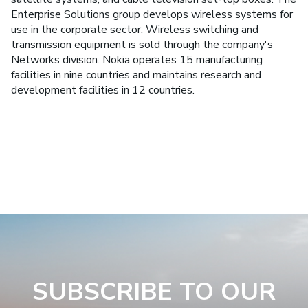
Enterprise Solutions group develops wireless systems for
use in the corporate sector. Wireless switching and
transmission equipment is sold through the company's
Networks division. Nokia operates 15 manufacturing
facilities in nine countries and maintains research and
development facilities in 12 countries.
SUBSCRIBE TO OUR