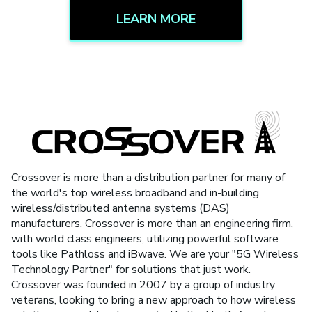
LEARN MORE
Crossover is more than a distribution partner for many of
the world's top wireless broadband and in-building
wireless/distributed antenna systems (DAS)
manufacturers. Crossover is more than an engineering firm,
with world class engineers, utilizing powerful software
tools like Pathloss and iBwave. We are your "5G Wireless
Technology Partner" for solutions that just work.
Crossover was founded in 2007 by a group of industry
veterans, looking to bring a new approach to how wireless