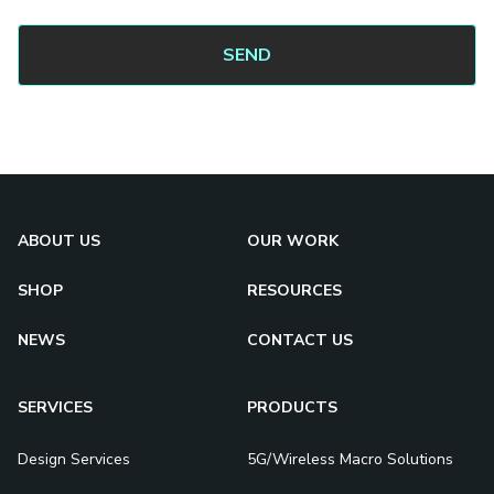
ABOUT US
OUR WORK
SHOP
RESOURCES
NEWS
CONTACT US
SERVICES
PRODUCTS
Design Services
5G/Wireless Macro Solutions