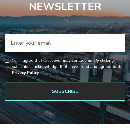
NEWSLETTER
Enter your email
Yes, I agree that Crossover may contact me. By clicking
CAPTCHA
Consent
subscribe, I acknowledge that I have read and agreed to the
Privacy Policy