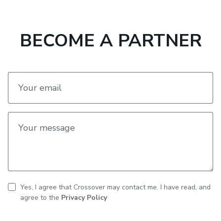
BECOME A PARTNER
Your email
Your message
Yes, I agree that Crossover may contact me. I have read, and
CAPTCHA
Contact
agree to the
Privacy Policy
consent