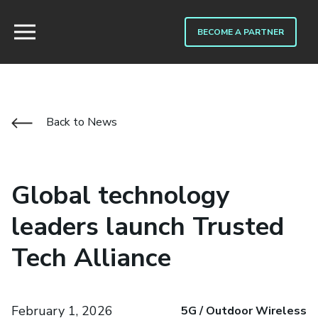
BECOME A PARTNER
Back to News
Global technology
leaders launch Trusted
Tech Alliance
February 1, 2026
5G / Outdoor Wireless