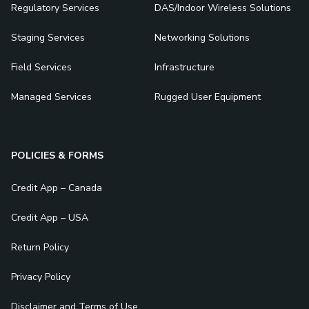
Regulatory Services
DAS/Indoor Wireless Solutions
Staging Services
Networking Solutions
Field Services
Infrastructure
Managed Services
Rugged User Equipment
POLICIES & FORMS
Credit App – Canada
Credit App – USA
Return Policy
Privacy Policy
Disclaimer and Terms of Use