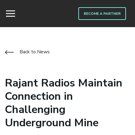
BECOME A PARTNER
Back to News
Rajant Radios Maintain
Connection in
Challenging
Underground Mine