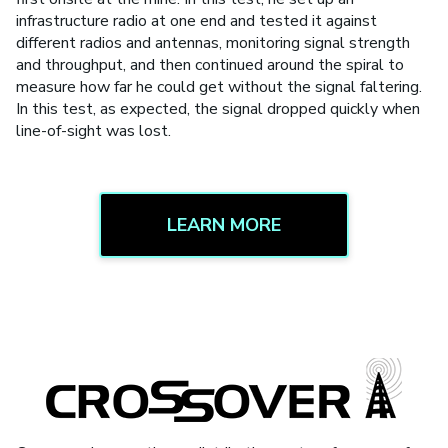
infrastructure radio at one end and tested it against
different radios and antennas, monitoring signal strength
and throughput, and then continued around the spiral to
measure how far he could get without the signal faltering.
In this test, as expected, the signal dropped quickly when
line-of-sight was lost.
LEARN MORE