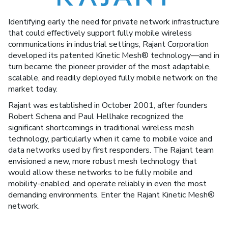
Identifying early the need for private network infrastructure
that could effectively support fully mobile wireless
communications in industrial settings, Rajant Corporation
developed its patented Kinetic Mesh® technology—and in
turn became the pioneer provider of the most adaptable,
scalable, and readily deployed fully mobile network on the
market today.
Rajant was established in October 2001, after founders
Robert Schena and Paul Hellhake recognized the
significant shortcomings in traditional wireless mesh
technology, particularly when it came to mobile voice and
data networks used by first responders. The Rajant team
envisioned a new, more robust mesh technology that
would allow these networks to be fully mobile and
mobility-enabled, and operate reliably in even the most
demanding environments. Enter the Rajant Kinetic Mesh®
network.