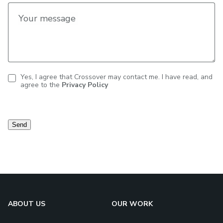
Your message
Yes, I agree that Crossover may contact me. I have read, and
agree to the
Privacy Policy
Contact
consent
Send
ABOUT US
OUR WORK