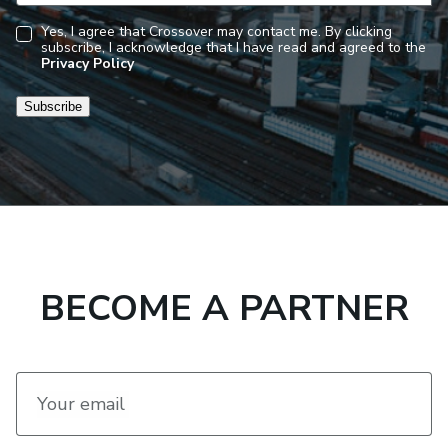
Yes, I agree that Crossover may contact me. By clicking
subscribe, I acknowledge that I have read and agreed to the
Consent
Privacy Policy
Subscribe
BECOME A PARTNER
Your email