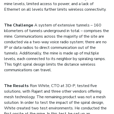
mine levels, limited access to power, and a lack of
Ethernet on all levels further limits wireless connectivity.
The Challenge
A system of extensive tunnels – 160
kilometers of tunnels underground in total – comprises the
mine. Communications across the majority of the site are
conducted via a two-way voice radio system; there are no
IP or data radios to direct communication out of the
tunnels. Additionally, the mine is made up of multiple
levels, each connected to its neighbor by spiraling ramps.
This tight spiral design limits the distance wireless
communications can travel.
The Results
Ron White, CTO at 3D-P, tested five
solutions, with Rajant and three other vendors offering
mesh technology. The remaining product was not a mesh
solution. In order to test the impact of the spiral design,
White created two test environments. He conducted the
first onsite at the mine. In this test, he set up an