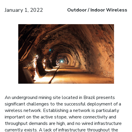
January 1, 2022
Outdoor / Indoor Wireless
An underground mining site located in Brazil presents
significant challenges to the successful deployment of a
wireless network. Establishing a network is particularly
important on the active stope, where connectivity and
throughput demands are high, and no wired infrastructure
currently exists. A lack of infrastructure throughout the