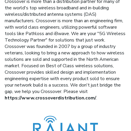
Crossover is more than a distribution partner for many of
the world's top wireless broadband and in-building
wireless/distributed antenna systems (DAS)
manufacturers. Crossover is more than an engineering firm,
with world class engineers, utilizing powerful software
tools like Pathloss and iBwave. We are your "5G Wireless
Technology Partner" for solutions that just work.
Crossover was founded in 2007 by a group of industry
veterans, looking to bring a new approach to how wireless
solutions are sold and supported in the North American
market. Focused on Best of Class wireless solutions,
Crossover provides skilled design and implementation
engineering expertise with every product sold to ensure
your network build is a success. We don't just bridge the
gap, we help you Crossover. Please visit
https://www.crossoverdistribution.com/
.