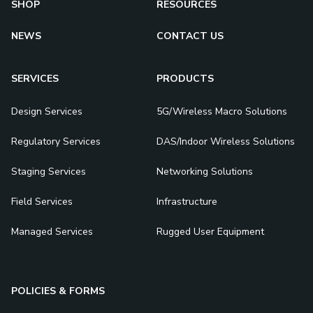
SHOP
RESOURCES
NEWS
CONTACT US
SERVICES
PRODUCTS
Design Services
5G/Wireless Macro Solutions
Regulatory Services
DAS/Indoor Wireless Solutions
Staging Services
Networking Solutions
Field Services
Infrastructure
Managed Services
Rugged User Equipment
POLICIES & FORMS