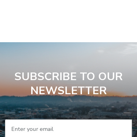
SUBSCRIBE TO OUR
NEWSLETTER
Enter your email