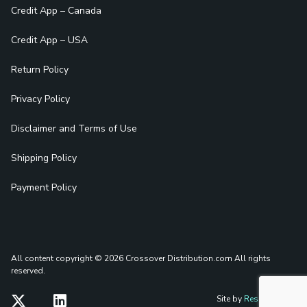
Credit App – Canada
Credit App – USA
Return Policy
Privacy Policy
Disclaimer and Terms of Use
Shipping Policy
Payment Policy
All content copyright © 2026 Crossover Distribution.com
All rights
reserved.
Site by
Reshift Media