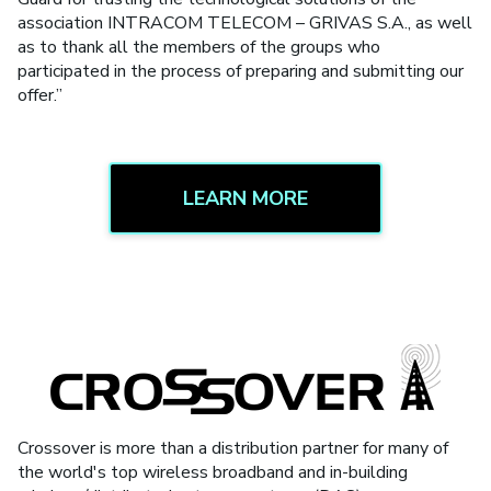
association INTRACOM TELECOM – GRIVAS S.A., as well
as to thank all the members of the groups who
participated in the process of preparing and submitting our
offer.”
LEARN MORE
Crossover is more than a distribution partner for many of
the world's top wireless broadband and in-building