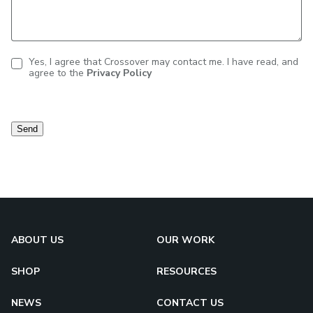
Yes, I agree that Crossover may contact me. I have read, and
agree to the
Privacy Policy
Contact
consent
Send
ABOUT US
OUR WORK
SHOP
RESOURCES
NEWS
CONTACT US