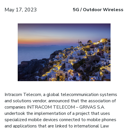
May 17, 2023
5G / Outdoor Wireless
Intracom Telecom, a global telecommunication systems
and solutions vendor, announced that the association of
companies INTRACOM TELECOM – GRIVAS S.A.
undertook the implementation of a project that uses
specialized mobile devices connected to mobile phones
and applications that are linked to international Law