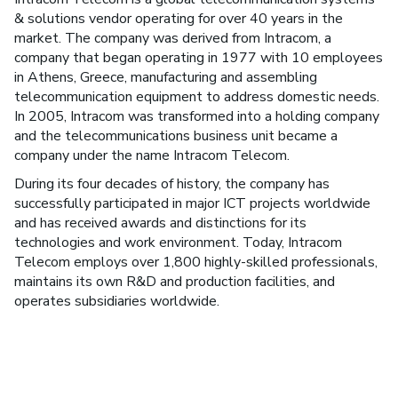
& solutions vendor operating for over 40 years in the
market. The company was derived from Intracom, a
company that began operating in 1977 with 10 employees
in Athens, Greece, manufacturing and assembling
telecommunication equipment to address domestic needs.
In 2005, Intracom was transformed into a holding company
and the telecommunications business unit became a
company under the name Intracom Telecom.
During its four decades of history, the company has
successfully participated in major ICT projects worldwide
and has received awards and distinctions for its
technologies and work environment. Today, Intracom
Telecom employs over 1,800 highly-skilled professionals,
maintains its own R&D and production facilities, and
operates subsidiaries worldwide.