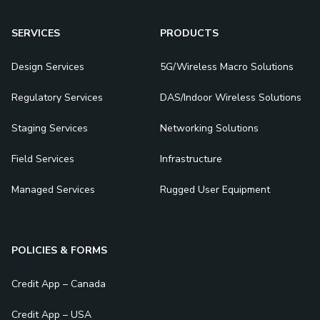
SERVICES
PRODUCTS
Design Services
5G/Wireless Macro Solutions
Regulatory Services
DAS/Indoor Wireless Solutions
Staging Services
Networking Solutions
Field Services
Infrastructure
Managed Services
Rugged User Equipment
POLICIES & FORMS
Credit App – Canada
Credit App – USA