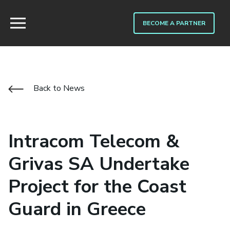
BECOME A PARTNER
Back to News
Intracom Telecom &
Grivas SA Undertake
Project for the Coast
Guard in Greece