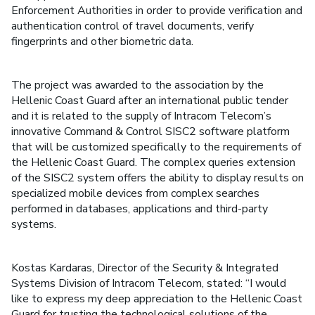
Enforcement Authorities in order to provide verification and
authentication control of travel documents, verify
fingerprints and other biometric data.
The project was awarded to the association by the
Hellenic Coast Guard after an international public tender
and it is related to the supply of Intracom Telecom’s
innovative Command & Control SISC2 software platform
that will be customized specifically to the requirements of
the Hellenic Coast Guard. The complex queries extension
of the SISC2 system offers the ability to display results on
specialized mobile devices from complex searches
performed in databases, applications and third-party
systems.
Kostas Kardaras, Director of the Security & Integrated
Systems Division of Intracom Telecom, stated: “I would
like to express my deep appreciation to the Hellenic Coast
Guard for trusting the technological solutions of the