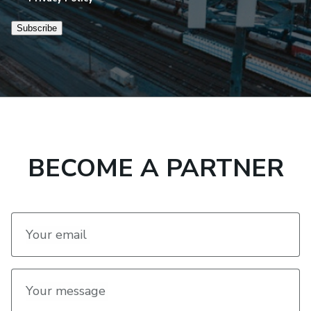
Subscribe
BECOME A PARTNER
Your email
Your message