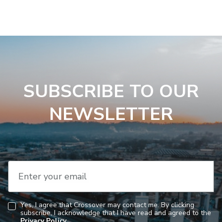
SUBSCRIBE TO OUR
NEWSLETTER
Enter your email
Yes, I agree that Crossover may contact me. By clicking
subscribe, I acknowledge that I have read and agreed to the
Consent
Privacy Policy