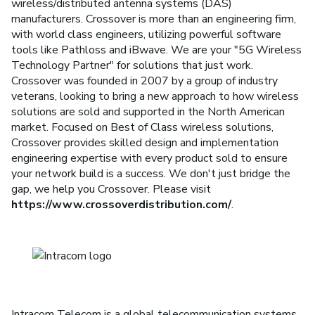
wireless/distributed antenna systems (DAS)
manufacturers. Crossover is more than an engineering firm,
with world class engineers, utilizing powerful software
tools like Pathloss and iBwave. We are your "5G Wireless
Technology Partner" for solutions that just work.
Crossover was founded in 2007 by a group of industry
veterans, looking to bring a new approach to how wireless
solutions are sold and supported in the North American
market. Focused on Best of Class wireless solutions,
Crossover provides skilled design and implementation
engineering expertise with every product sold to ensure
your network build is a success. We don't just bridge the
gap, we help you Crossover. Please visit
https://www.crossoverdistribution.com/
.
Intracom Telecom is a global telecommunication systems