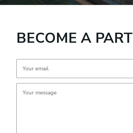
BECOME A PAR
Your email
Your message