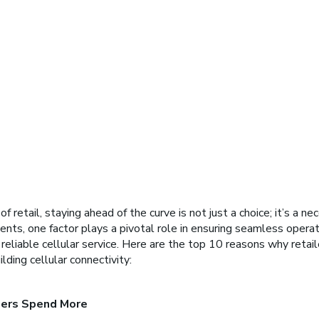
 retail, staying ahead of the curve is not just a choice; it’s a nece
nts, one factor plays a pivotal role in ensuring seamless opera
eliable cellular service. Here are the top 10 reasons why retail
lding cellular connectivity:
ers Spend More