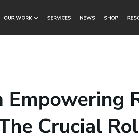
OUR WORK
SERVICES
NEWS
SHOP
RES
n Empowering R
 The Crucial Rol