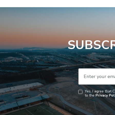
SUBSCR
Enter your ema
Yes, I agree that 
to the
Privacy Pol
Consent