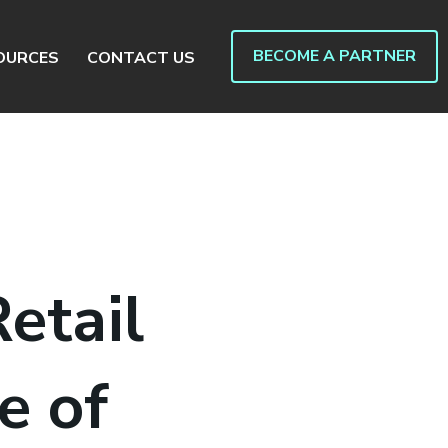
BECOME A PARTNER
OURCES
CONTACT US
etail
e of