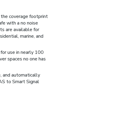
x the coverage footprint
fe with a no noise
ts are available for
sidential, marine, and
for use in nearly 100
ver spaces no one has
e, and automatically
DAS to Smart Signal