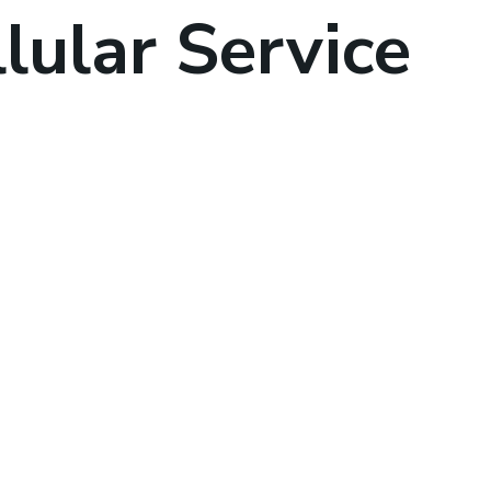
lular Service