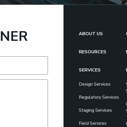
TNER
ABOUT US
RESOURCES
SERVICES
Design Services
Regulatory Services
Staging Services
Field Services