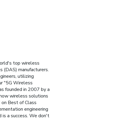
orld's top wireless
ms (DAS) manufacturers.
ineers, utilizing
ur "5G Wireless
was founded in 2007 by a
 how wireless solutions
 on Best of Class
lementation engineering
d is a success. We don't