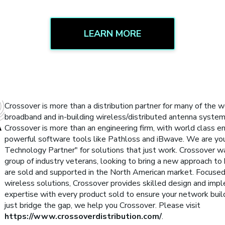
LEARN MORE
Crossover is more than a distribution partner for many of the w
broadband and in-building wireless/distributed antenna syste
Crossover is more than an engineering firm, with world class eng
powerful software tools like Pathloss and iBwave. We are yo
Technology Partner" for solutions that just work. Crossover 
group of industry veterans, looking to bring a new approach to
are sold and supported in the North American market. Focused
wireless solutions, Crossover provides skilled design and imp
expertise with every product sold to ensure your network buil
just bridge the gap, we help you Crossover. Please visit
https://www.crossoverdistribution.com/
.