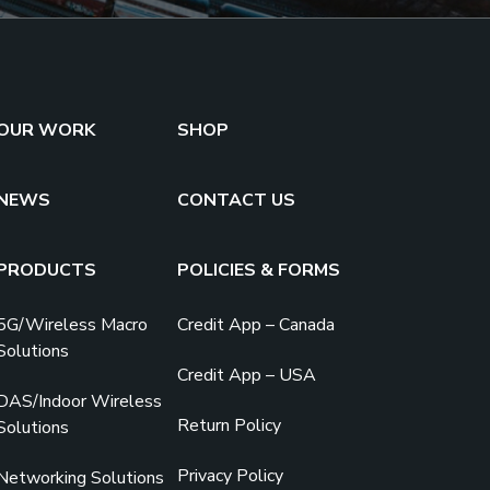
OUR WORK
SHOP
NEWS
CONTACT US
PRODUCTS
POLICIES & FORMS
5G/Wireless Macro
Credit App – Canada
Solutions
Credit App – USA
DAS/Indoor Wireless
Return Policy
Solutions
Privacy Policy
Networking Solutions