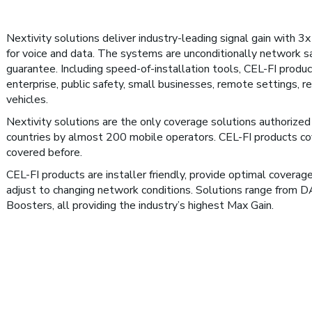
Nextivity solutions deliver industry-leading signal gain with 3
for voice and data. The systems are unconditionally network sa
guarantee. Including speed-of-installation tools, CEL-FI produc
enterprise, public safety, small businesses, remote settings, re
vehicles.
Nextivity solutions are the only coverage solutions authorized 
countries by almost 200 mobile operators. CEL-FI products co
covered before.
CEL-FI products are installer friendly, provide optimal coverag
adjust to changing network conditions. Solutions range from 
Boosters, all providing the industry’s highest Max Gain.