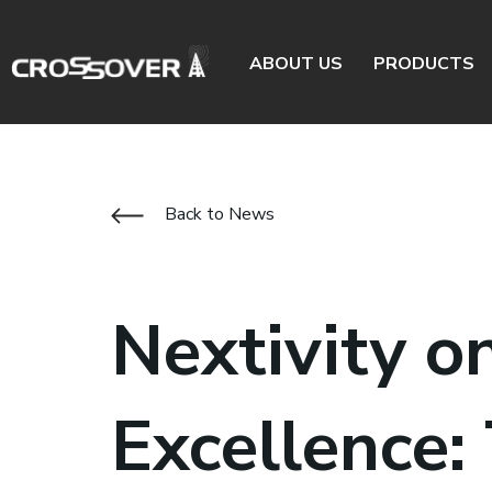
ABOUT US
PRODUCTS
Back to News
Nextivity o
Excellence: