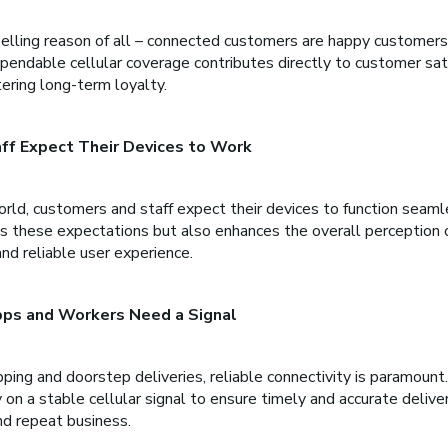
lling reason of all – connected customers are happy customers
endable cellular coverage contributes directly to customer satis
ering long-term loyalty.
ff Expect Their Devices to Work
rld, customers and staff expect their devices to function seamle
 these expectations but also enhances the overall perception o
and reliable user experience.
Apps and Workers Need a Signal
pping and doorstep deliveries, reliable connectivity is paramount
 on a stable cellular signal to ensure timely and accurate deliver
nd repeat business.