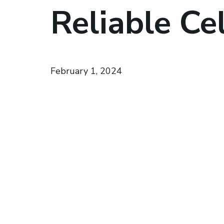
Reliable Cel
February 1, 2024