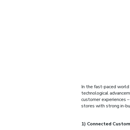
In the fast-paced world of
technological advanceme
customer experiences – r
stores with strong in-bui
1) Connected Custom