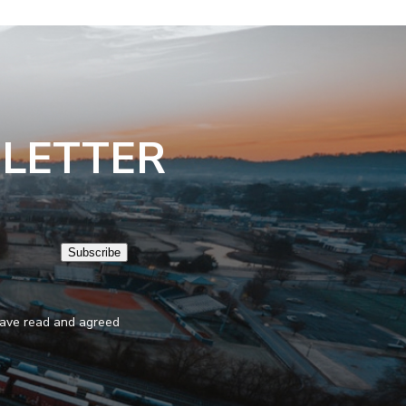
SLETTER
Subscribe
 have read and agreed