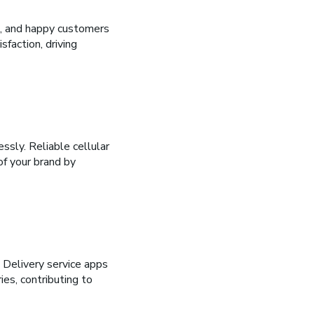
, and happy customers
faction, driving
ssly. Reliable cellular
f your brand by
. Delivery service apps
ies, contributing to