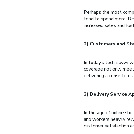
Perhaps the most compe
tend to spend more. Dep
increased sales and fost
2) Customers and Sta
In today’s tech-savvy wo
coverage not only meets
delivering a consistent 
3) Delivery Service 
In the age of online sho
and workers heavily rely
customer satisfaction a