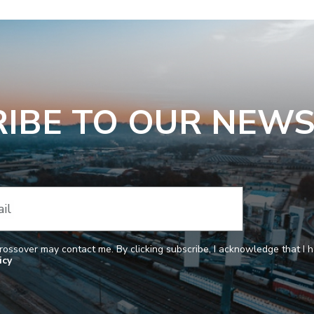
IBE TO OUR NEW
il
Crossover may contact me. By clicking subscribe, I acknowledge that I
icy