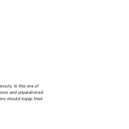
ssity. In this era of
tions and unparalleled
ers should equip their