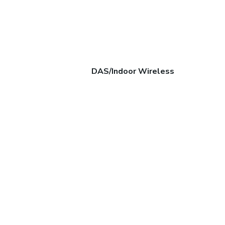
DAS/Indoor Wireless