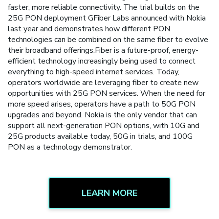
faster, more reliable connectivity. The trial builds on the
25G PON deployment GFiber Labs announced with Nokia
last year and demonstrates how different PON
technologies can be combined on the same fiber to evolve
their broadband offerings.Fiber is a future-proof, energy-
efficient technology increasingly being used to connect
everything to high-speed internet services. Today,
operators worldwide are leveraging fiber to create new
opportunities with 25G PON services. When the need for
more speed arises, operators have a path to 50G PON
upgrades and beyond. Nokia is the only vendor that can
support all next-generation PON options, with 10G and
25G products available today, 50G in trials, and 100G
PON as a technology demonstrator.
LEARN MORE