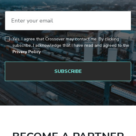
Enter your email
Yes, I agree that Crossover may contact me. By clicking
CAPTCHA
Consent
subscribe, I acknowledge that I have read and agreed to the
Privacy Policy