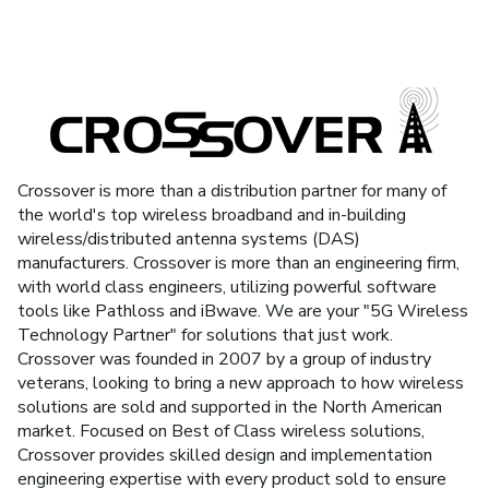
Crossover is more than a distribution partner for many of
the world's top wireless broadband and in-building
wireless/distributed antenna systems (DAS)
manufacturers. Crossover is more than an engineering firm,
with world class engineers, utilizing powerful software
tools like Pathloss and iBwave. We are your "5G Wireless
Technology Partner" for solutions that just work.
Crossover was founded in 2007 by a group of industry
veterans, looking to bring a new approach to how wireless
solutions are sold and supported in the North American
market. Focused on Best of Class wireless solutions,
Crossover provides skilled design and implementation
engineering expertise with every product sold to ensure