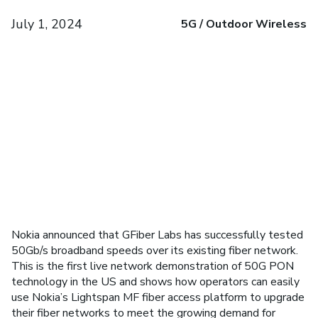
July 1, 2024
5G / Outdoor Wireless
Nokia announced that GFiber Labs has successfully tested
50Gb/s broadband speeds over its existing fiber network.
This is the first live network demonstration of 50G PON
technology in the US and shows how operators can easily
use Nokia’s Lightspan MF fiber access platform to upgrade
their fiber networks to meet the growing demand for