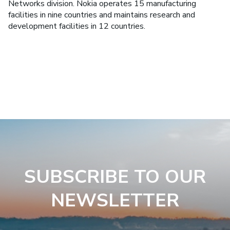
Networks division. Nokia operates 15 manufacturing
facilities in nine countries and maintains research and
development facilities in 12 countries.
SUBSCRIBE TO OUR
NEWSLETTER