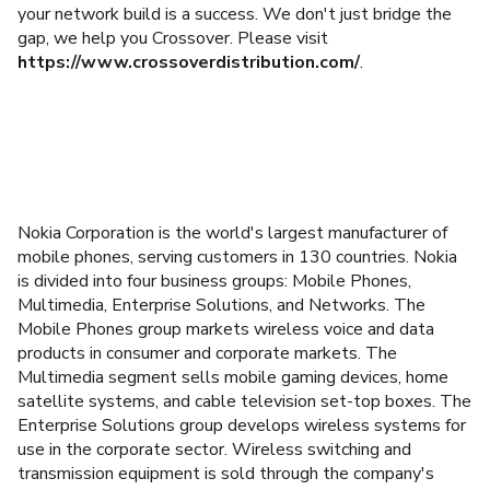
your network build is a success. We don't just bridge the
gap, we help you Crossover. Please visit
https://www.crossoverdistribution.com/
.
Nokia Corporation is the world's largest manufacturer of
mobile phones, serving customers in 130 countries. Nokia
is divided into four business groups: Mobile Phones,
Multimedia, Enterprise Solutions, and Networks. The
Mobile Phones group markets wireless voice and data
products in consumer and corporate markets. The
Multimedia segment sells mobile gaming devices, home
satellite systems, and cable television set-top boxes. The
Enterprise Solutions group develops wireless systems for
use in the corporate sector. Wireless switching and
transmission equipment is sold through the company's