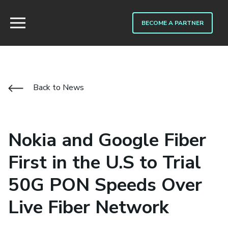
BECOME A PARTNER
Back to News
Nokia and Google Fiber
First in the U.S to Trial
50G PON Speeds Over
Live Fiber Network