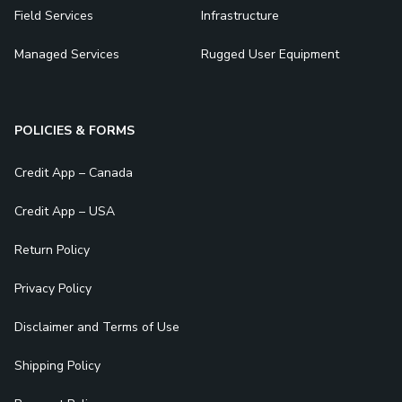
Field Services
Infrastructure
Managed Services
Rugged User Equipment
POLICIES & FORMS
Credit App – Canada
Credit App – USA
Return Policy
Privacy Policy
Disclaimer and Terms of Use
Shipping Policy