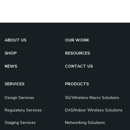
ABOUT US
OUR WORK
SHOP
RESOURCES
NEWS
CONTACT US
SERVICES
PRODUCTS
Design Services
5G/Wireless Macro Solutions
Regulatory Services
DAS/Indoor Wireless Solutions
Staging Services
Networking Solutions