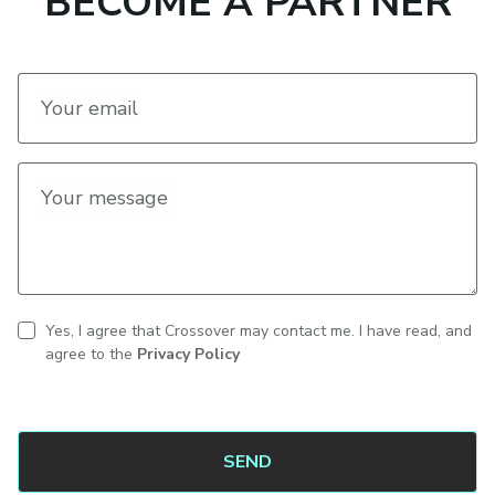
BECOME A PARTNER
Your email
Your message
Yes, I agree that Crossover may contact me. I have read, and
CAPTCHA
Contact
agree to the
Privacy Policy
consent