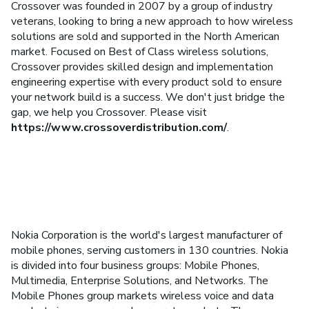
Crossover was founded in 2007 by a group of industry
veterans, looking to bring a new approach to how wireless
solutions are sold and supported in the North American
market. Focused on Best of Class wireless solutions,
Crossover provides skilled design and implementation
engineering expertise with every product sold to ensure
your network build is a success. We don't just bridge the
gap, we help you Crossover. Please visit
https://www.crossoverdistribution.com/
.
Nokia Corporation is the world's largest manufacturer of
mobile phones, serving customers in 130 countries. Nokia
is divided into four business groups: Mobile Phones,
Multimedia, Enterprise Solutions, and Networks. The
Mobile Phones group markets wireless voice and data