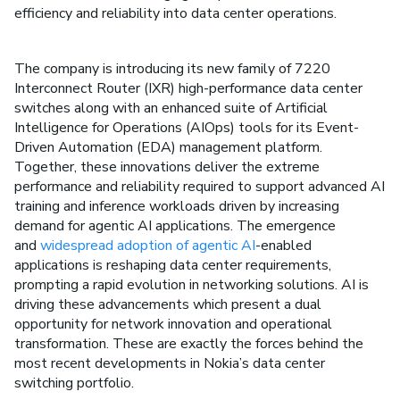
efficiency and reliability into data center operations.
The company is introducing its new family of 7220
Interconnect Router (IXR) high-performance data center
switches along with an enhanced suite of Artificial
Intelligence for Operations (AIOps) tools for its Event-
Driven Automation (EDA) management platform.
Together, these innovations deliver the extreme
performance and reliability required to support advanced AI
training and inference workloads driven by increasing
demand for agentic AI applications. The emergence
and
widespread adoption of agentic AI
-enabled
applications is reshaping data center requirements,
prompting a rapid evolution in networking solutions. AI is
driving these advancements which present a dual
opportunity for network innovation and operational
transformation. These are exactly the forces behind the
most recent developments in Nokia’s data center
switching portfolio.