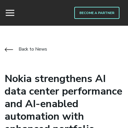
BECOME A PARTNER
Back to News
Nokia strengthens AI
data center performance
and AI-enabled
automation with