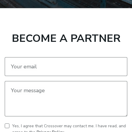
BECOME A PARTNER
Your email
Your message
Yes, I agree that Crossover may contact me. I have read, and