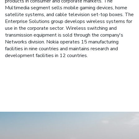
products in consumer and corporate markets. The
Multimedia segment sells mobile gaming devices, home
satellite systems, and cable television set-top boxes. The
Enterprise Solutions group develops wireless systems for
use in the corporate sector. Wireless switching and
transmission equipment is sold through the company's
Networks division. Nokia operates 15 manufacturing
facilities in nine countries and maintains research and
development facilities in 12 countries.