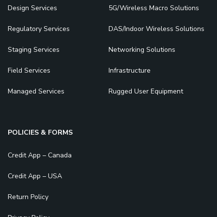
Design Services
5G/Wireless Macro Solutions
Regulatory Services
DAS/Indoor Wireless Solutions
Staging Services
Networking Solutions
Field Services
Infrastructure
Managed Services
Rugged User Equipment
POLICIES & FORMS
Credit App – Canada
Credit App – USA
Return Policy