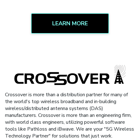
LEARN MORE
Crossover is more than a distribution partner for many of
the world's top wireless broadband and in-building
wireless/distributed antenna systems (DAS)
manufacturers. Crossover is more than an engineering firm,
with world class engineers, utilizing powerful software
tools like Pathloss and iBwave. We are your "5G Wireless
Technology Partner" for solutions that just work.