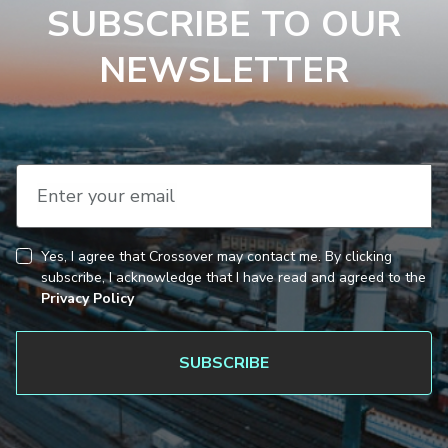
SUBSCRIBE TO OUR
NEWSLETTER
Enter your email
Yes, I agree that Crossover may contact me. By clicking
CAPTCHA
Consent
subscribe, I acknowledge that I have read and agreed to the
Privacy Policy