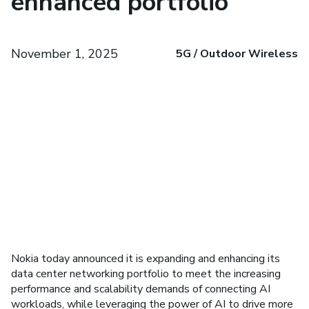
enhanced portfolio
November 1, 2025
5G / Outdoor Wireless
Nokia today announced it is expanding and enhancing its
data center networking portfolio to meet the increasing
performance and scalability demands of connecting AI
workloads, while leveraging the power of AI to drive more