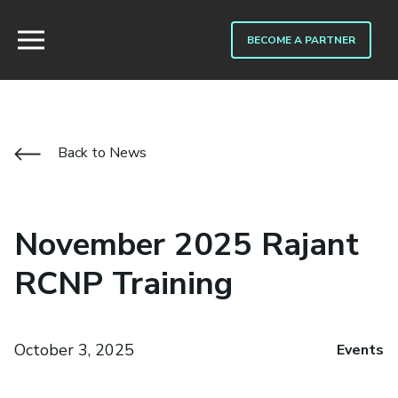
BECOME A PARTNER
Back to News
November 2025 Rajant
RCNP Training
October 3, 2025
Events