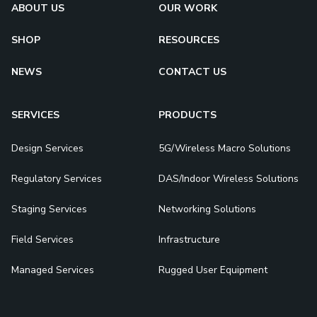
ABOUT US
OUR WORK
SHOP
RESOURCES
NEWS
CONTACT US
SERVICES
PRODUCTS
Design Services
5G/Wireless Macro Solutions
Regulatory Services
DAS/Indoor Wireless Solutions
Staging Services
Networking Solutions
Field Services
Infrastructure
Managed Services
Rugged User Equipment