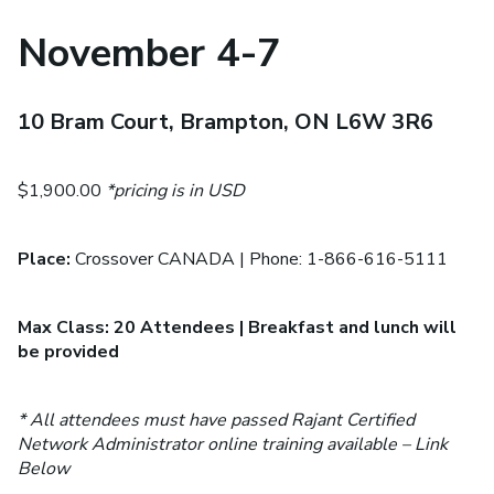
November 4-7
10 Bram Court, Brampton, ON L6W 3R6
$1,900.00
*pricing is in USD
Place:
Crossover CANADA | Phone: 1-866-616-5111
Max Class: 20 Attendees | Breakfast and lunch will
be provided
* All attendees must have passed Rajant Certified
Network Administrator online training available – Link
Below