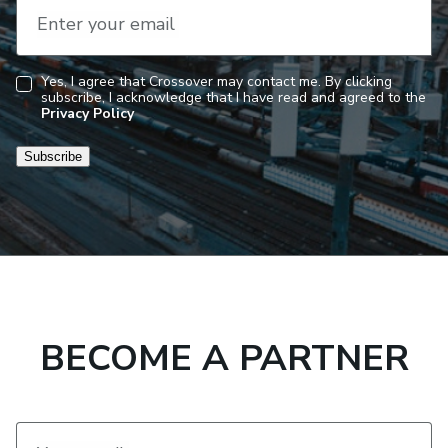
Enter your email
Yes, I agree that Crossover may contact me. By clicking
subscribe, I acknowledge that I have read and agreed to the
Consent
Privacy Policy
Subscribe
BECOME A PARTNER