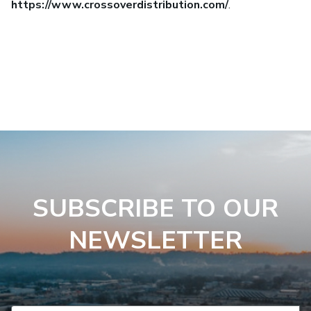
https://www.crossoverdistribution.com/
.
SUBSCRIBE TO OUR
NEWSLETTER