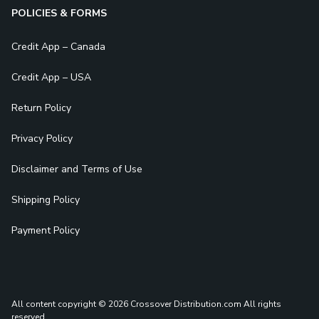
POLICIES & FORMS
Credit App – Canada
Credit App – USA
Return Policy
Privacy Policy
Disclaimer and Terms of Use
Shipping Policy
Payment Policy
All content copyright © 2026 Crossover Distribution.com
All rights
reserved.