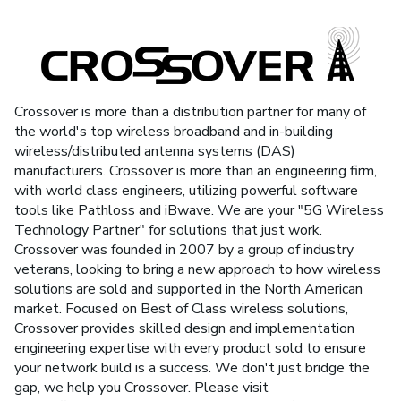
Crossover is more than a distribution partner for many of
the world's top wireless broadband and in-building
wireless/distributed antenna systems (DAS)
manufacturers. Crossover is more than an engineering firm,
with world class engineers, utilizing powerful software
tools like Pathloss and iBwave. We are your "5G Wireless
Technology Partner" for solutions that just work.
Crossover was founded in 2007 by a group of industry
veterans, looking to bring a new approach to how wireless
solutions are sold and supported in the North American
market. Focused on Best of Class wireless solutions,
Crossover provides skilled design and implementation
engineering expertise with every product sold to ensure
your network build is a success. We don't just bridge the
gap, we help you Crossover. Please visit