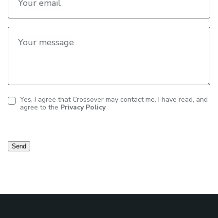
Your email
Your message
Yes, I agree that Crossover may contact me. I have read, and
agree to the
Privacy Policy
Contact
consent
Send