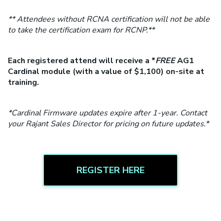
** Attendees without RCNA certification will not be able
to take the certification exam for RCNP.**
Each registered attend will receive a *
FREE
AG1
Cardinal module (with a value of $1,100) on-site at
training.
*Cardinal Firmware updates expire after 1-year. Contact
your Rajant Sales Director for pricing on future updates.*
REGISTER HERE