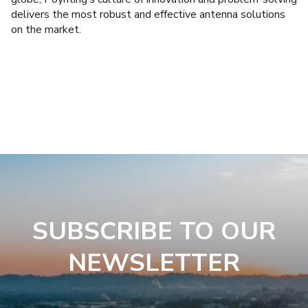
delivers the most robust and effective antenna solutions
on the market.
SUBSCRIBE TO OUR
NEWSLETTER