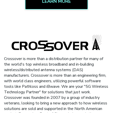
LEARN MORE
Crossover is more than a distribution partner for many of
the world's top wireless broadband and in-building
wireless/distributed antenna systems (DAS)
manufacturers. Crossover is more than an engineering firm,
with world class engineers, utilizing powerful software
tools like Pathloss and iBwave. We are your "5G Wireless
Technology Partner" for solutions that just work.
Crossover was founded in 2007 by a group of industry
veterans, looking to bring a new approach to how wireless
solutions are sold and supported in the North American