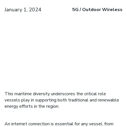
January 1, 2024
5G / Outdoor Wireless
This maritime diversity underscores the critical role
vessels play in supporting both traditional and renewable
energy efforts in the region.
An internet connection is essential for any vessel, from