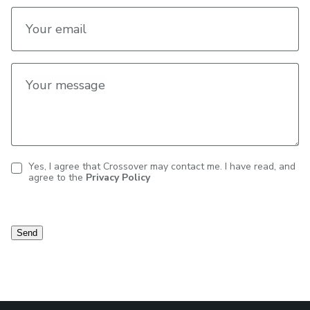
Your email
Your message
Yes, I agree that Crossover may contact me. I have read, and
agree to the
Privacy Policy
Contact
consent
Send