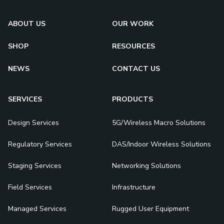
ABOUT US
OUR WORK
SHOP
RESOURCES
NEWS
CONTACT US
SERVICES
PRODUCTS
Design Services
5G/Wireless Macro Solutions
Regulatory Services
DAS/Indoor Wireless Solutions
Staging Services
Networking Solutions
Field Services
Infrastructure
Managed Services
Rugged User Equipment