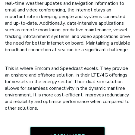
real-time weather updates and navigation information to
email and video conferencing, the internet plays an
important role in keeping people and systems connected
and up-to-date. Additionally, data-intensive applications
such as remote monitoring, predictive maintenance, vessel
tracking, infotainment systems, and video applications drive
the need for better internet on board. Maintaining a reliable
broadband connection at sea can be a significant challenge.
This is where Emcom and Speedcast excels. They provide
an onshore and offshore solution, in their LTE/4G offerings
for vessels in the energy sector. Their dual-sim solution
allows for seamless connectivity in the dynamic maritime
environment. It is more cost-efficient, improves redundancy
and reliability and optimise performance when compared to
other solutions.