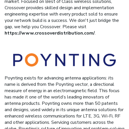
market. Focused on Best of Class wireless solutions,
Crossover provides skilled design and implementation
engineering expertise with every product sold to ensure
your network build is a success. We don't just bridge the
gap, we help you Crossover. Please visit
https://www.crossoverdistribution.com/
.
Poynting exists for advancing antenna applications: its
name is derived from the Poynting vector, a directional
measure of energy in an electromagnetic field. This focus
has made it one of the world’s leading innovators of
antenna products. Poynting owns more than 50 patents
and designs, used widely in its unique antenna solutions for
enhanced wireless communications for LTE, 3G, Wi-Fi, RF
and other applications. Servicing customers across the
globe, Poynting’s culture of innovation and problem-solving