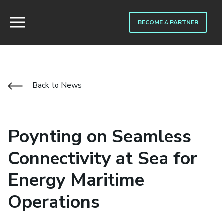
BECOME A PARTNER
Back to News
Poynting on Seamless
Connectivity at Sea for
Energy Maritime
Operations