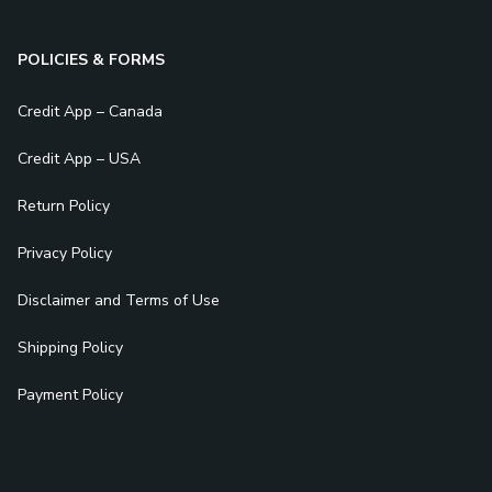
POLICIES & FORMS
Credit App – Canada
Credit App – USA
Return Policy
Privacy Policy
Disclaimer and Terms of Use
Shipping Policy
Payment Policy