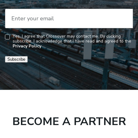
Enter your email
Yes, I agree that Crossover may contact me. By clicking
subscribe, I acknowledge that I have read and agreed to the
Consent
Privacy Policy
Subscribe
BECOME A PARTNER