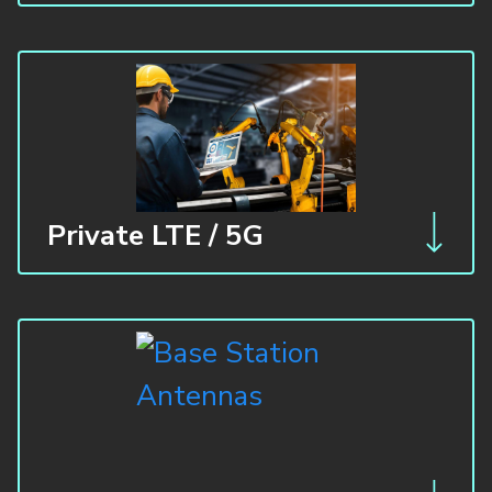
Private LTE / 5G