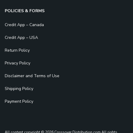
POLICIES & FORMS
Credit App – Canada
Credit App – USA
Return Policy
Privacy Policy
Disclaimer and Terms of Use
Shipping Policy
Payment Policy
All content copyright © 2026 Crossover Distribution.com
All rights