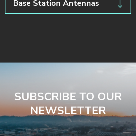
Base Station Antennas
SUBSCRIBE TO OUR
NEWSLETTER