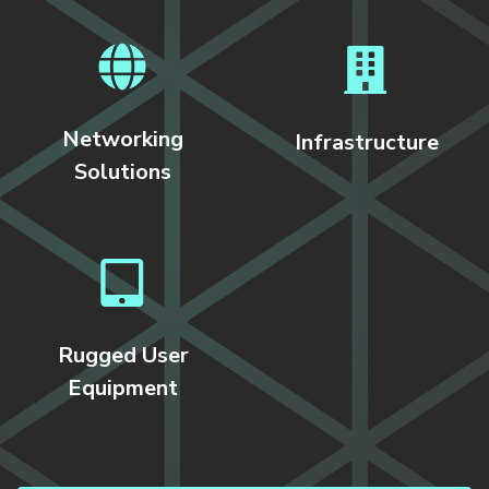
Networking
Infrastructure
Solutions
Rugged User
Equipment