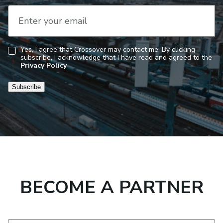
Enter your email
Yes, I agree that Crossover may contact me. By clicking
subscribe, I acknowledge that I have read and agreed to the
Consent
Privacy Policy
Subscribe
BECOME A PARTNER