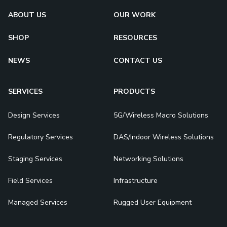
ABOUT US
OUR WORK
SHOP
RESOURCES
NEWS
CONTACT US
SERVICES
PRODUCTS
Design Services
5G/Wireless Macro Solutions
Regulatory Services
DAS/Indoor Wireless Solutions
Staging Services
Networking Solutions
Field Services
Infrastructure
Managed Services
Rugged User Equipment