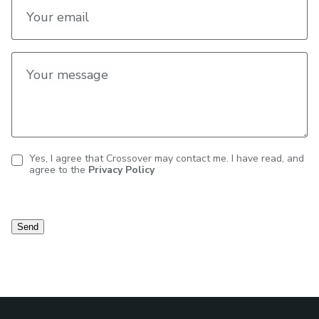
Your email
Your message
Yes, I agree that Crossover may contact me. I have read, and
agree to the
Privacy Policy
Contact
consent
Send