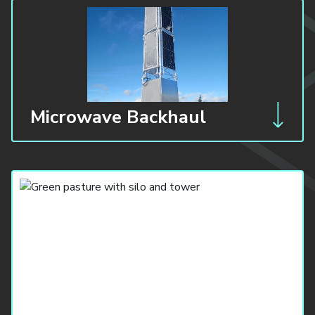
Microwave Backhaul