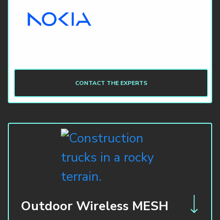
CONTACT THE EXPERTS
Outdoor Wireless MESH