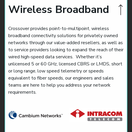
Wireless Broadband
Crossover provides point-to-multipoint, wireless
broadband connectivity solutions for privately owned
networks through our value-added resellers, as well as
to service providers looking to expand the reach of their
wired high-speed data services. Whether it’s
unlicensed 5 or 60 GHz, licensed CBRS or LMDS, short
or long range, low speed telemetry or speeds
equivalent to fiber speeds, our engineers and sales
teams are here to help you address your network
requirements.