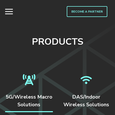
BECOME A PARTNER
PRODUCTS
5G/Wireless Macro
DAS/Indoor
Solutions
Wireless Solutions