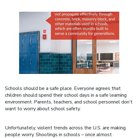
Schools should be a safe place. Everyone agrees that
children should spend their school days in a safe learning
environment. Parents, teachers, and school personnel don’t
want to worry about school safety.
Unfortunately, violent trends across the U.S. are making
people worry. Shootings in schools – once almost