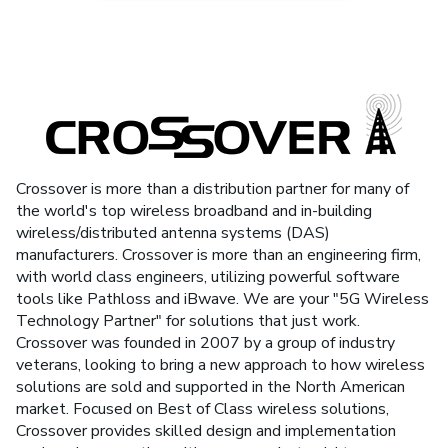
Crossover is more than a distribution partner for many of
the world's top wireless broadband and in-building
wireless/distributed antenna systems (DAS)
manufacturers. Crossover is more than an engineering firm,
with world class engineers, utilizing powerful software
tools like Pathloss and iBwave. We are your "5G Wireless
Technology Partner" for solutions that just work.
Crossover was founded in 2007 by a group of industry
veterans, looking to bring a new approach to how wireless
solutions are sold and supported in the North American
market. Focused on Best of Class wireless solutions,
Crossover provides skilled design and implementation