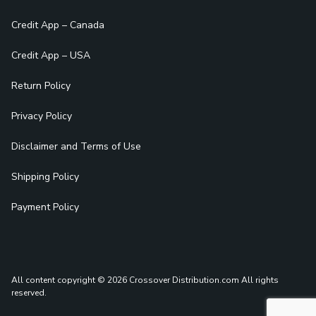
Credit App – Canada
Credit App – USA
Return Policy
Privacy Policy
Disclaimer and Terms of Use
Shipping Policy
Payment Policy
All content copyright © 2026 Crossover Distribution.com
All rights
reserved.