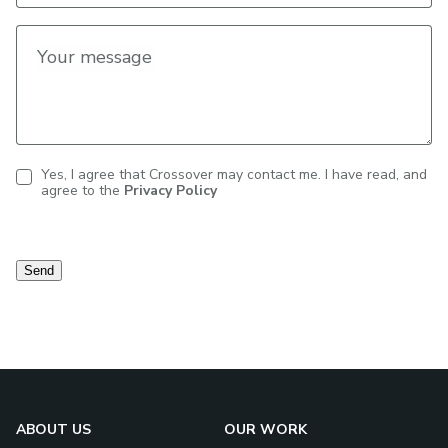
Your message
Yes, I agree that Crossover may contact me. I have read, and
agree to the
Privacy Policy
Contact
consent
Send
ABOUT US
OUR WORK