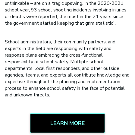
unthinkable – are on a tragic upswing. In the 2020-2021
school year, 93 school shooting incidents involving injuries
or deaths were reported, the most in the 21 years since
the government started keeping that grim statistic¹.
School administrators, their community partners, and
experts in the field are responding with safety and
response plans embracing the cross-functional
responsibility of school safety. Multiple school
departments, local first responders, and other outside
agencies, teams, and experts all contribute knowledge and
expertise throughout the planning and implementation
process to enhance school safety in the face of potential
and unknown threats.
LEARN MORE