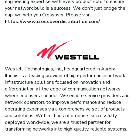
engineering expertise with every product sold to ensure
your network build is a success. We don't just bridge the
gap, we help you Crossover. Please visit
https://www.crossoverdistribution.com/
.
Westell Technologies, Inc., headquartered in Aurora,
Illinois, is a leading provider of high-performance network
infrastructure solutions focused on innovation and
differentiation at the edge of communication networks
where end users connect. We enable service providers and
network operators to improve performance and reduce
operating expenses via a comprehensive set of products
and solutions. With millions of products successfully
deployed worldwide, we are a trusted partner for
transforming networks into high-quality, reliable systems.