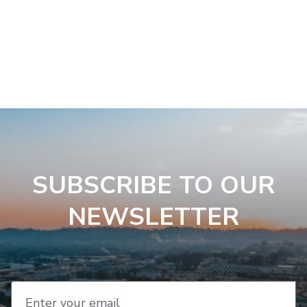
SUBSCRIBE TO OUR
NEWSLETTER
Enter your email