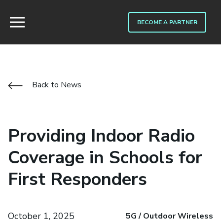
BECOME A PARTNER
Back to News
Providing Indoor Radio
Coverage in Schools for
First Responders
October 1, 2025
5G / Outdoor Wireless