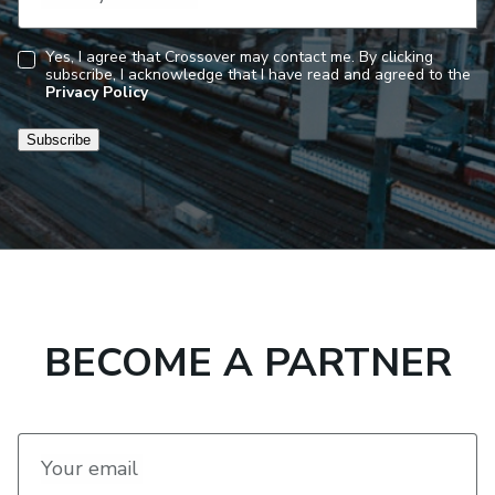
Yes, I agree that Crossover may contact me. By clicking
subscribe, I acknowledge that I have read and agreed to the
Consent
Privacy Policy
Subscribe
BECOME A PARTNER
Your email