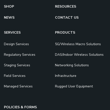
SHOP
RESOURCES
NEWS
CONTACT US
SERVICES
PRODUCTS
Design Services
5G/Wireless Macro Solutions
Regulatory Services
DAS/Indoor Wireless Solutions
Staging Services
Networking Solutions
Field Services
Infrastructure
Managed Services
Rugged User Equipment
POLICIES & FORMS