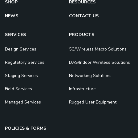
SHOP
RESOURCES
NEWS
CONTACT US
SERVICES
PRODUCTS
Design Services
5G/Wireless Macro Solutions
Regulatory Services
DAS/Indoor Wireless Solutions
Staging Services
Networking Solutions
Field Services
Infrastructure
Managed Services
Rugged User Equipment
POLICIES & FORMS