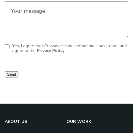
Your message
Yes, I agree that Crossover may contact me. I have read, and
agree to the
Privacy Policy
Contact
consent
Send
ABOUT US
OUR WORK