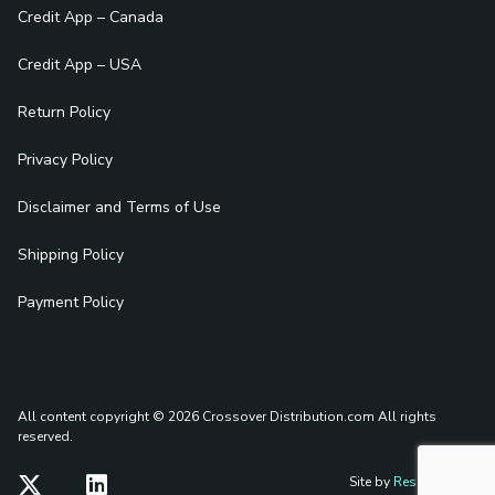
Credit App – Canada
Credit App – USA
Return Policy
Privacy Policy
Disclaimer and Terms of Use
Shipping Policy
Payment Policy
All content copyright © 2026 Crossover Distribution.com
All rights
reserved.
Site by
Reshift Media