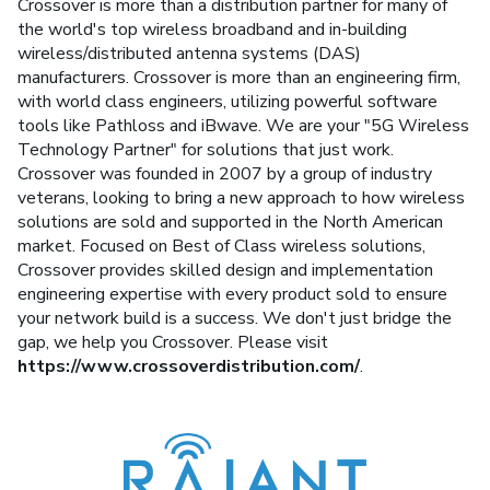
Crossover is more than a distribution partner for many of
the world's top wireless broadband and in-building
wireless/distributed antenna systems (DAS)
manufacturers. Crossover is more than an engineering firm,
with world class engineers, utilizing powerful software
tools like Pathloss and iBwave. We are your "5G Wireless
Technology Partner" for solutions that just work.
Crossover was founded in 2007 by a group of industry
veterans, looking to bring a new approach to how wireless
solutions are sold and supported in the North American
market. Focused on Best of Class wireless solutions,
Crossover provides skilled design and implementation
engineering expertise with every product sold to ensure
your network build is a success. We don't just bridge the
gap, we help you Crossover. Please visit
https://www.crossoverdistribution.com/
.