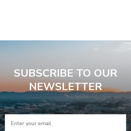
SUBSCRIBE TO OUR
NEWSLETTER
Enter your email