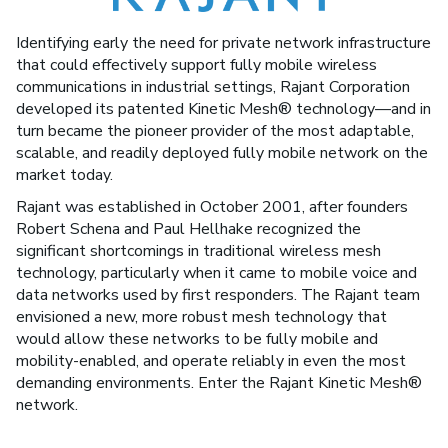
Identifying early the need for private network infrastructure
that could effectively support fully mobile wireless
communications in industrial settings, Rajant Corporation
developed its patented Kinetic Mesh® technology—and in
turn became the pioneer provider of the most adaptable,
scalable, and readily deployed fully mobile network on the
market today.
Rajant was established in October 2001, after founders
Robert Schena and Paul Hellhake recognized the
significant shortcomings in traditional wireless mesh
technology, particularly when it came to mobile voice and
data networks used by first responders. The Rajant team
envisioned a new, more robust mesh technology that
would allow these networks to be fully mobile and
mobility-enabled, and operate reliably in even the most
demanding environments. Enter the Rajant Kinetic Mesh®
network.