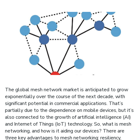
The global mesh network market is anticipated to grow
exponentially over the course of the next decade, with
significant potential in commercial applications. That’s
partially due to the dependence on mobile devices, but it’s
also connected to the growth of artificial intelligence (AI)
and Internet of Things (IoT) technology. So, what is mesh
networking, and how is it aiding our devices? There are
three key advantages to mesh networking: resiliency,