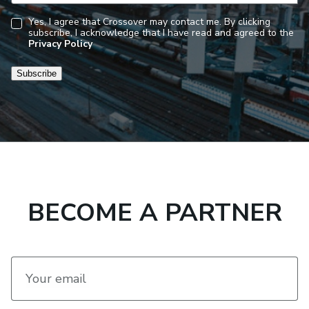
Yes, I agree that Crossover may contact me. By clicking
subscribe, I acknowledge that I have read and agreed to the
Consent
Privacy Policy
Subscribe
BECOME A PARTNER
Your email