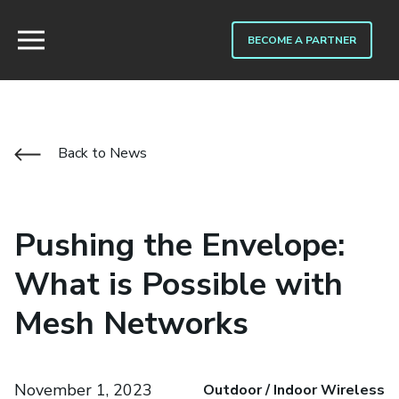
BECOME A PARTNER
Back to News
Pushing the Envelope:
What is Possible with
Mesh Networks
November 1, 2023
Outdoor / Indoor Wireless