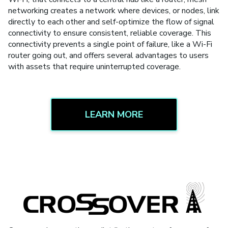
networking creates a network where devices, or nodes, link
directly to each other and self-optimize the flow of signal
connectivity to ensure consistent, reliable coverage. This
connectivity prevents a single point of failure, like a Wi-Fi
router going out, and offers several advantages to users
with assets that require uninterrupted coverage.
LEARN MORE