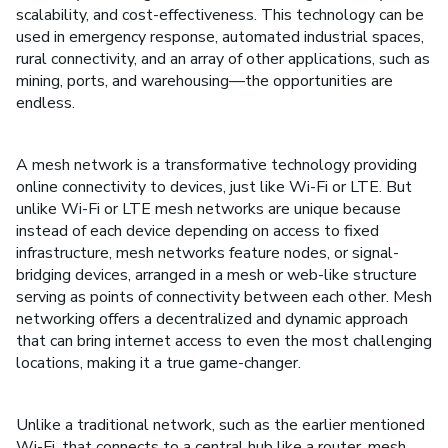
scalability, and cost-effectiveness. This technology can be
used in emergency response, automated industrial spaces,
rural connectivity, and an array of other applications, such as
mining, ports, and warehousing––the opportunities are
endless.
A mesh network is a transformative technology providing
online connectivity to devices, just like Wi-Fi or LTE. But
unlike Wi-Fi or LTE mesh networks are unique because
instead of each device depending on access to fixed
infrastructure, mesh networks feature nodes, or signal-
bridging devices, arranged in a mesh or web-like structure
serving as points of connectivity between each other. Mesh
networking offers a decentralized and dynamic approach
that can bring internet access to even the most challenging
locations, making it a true game-changer.
Unlike a traditional network, such as the earlier mentioned
Wi-Fi, that connects to a central hub like a router, mesh