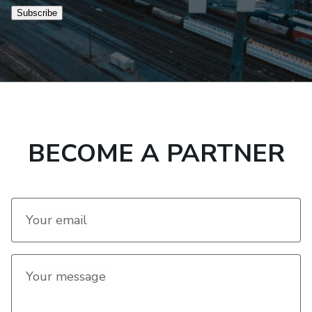
Subscribe
BECOME A PARTNER
Your email
Your message