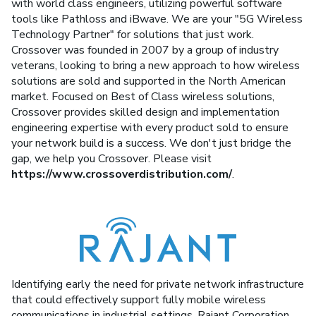
with world class engineers, utilizing powerful software
tools like Pathloss and iBwave. We are your "5G Wireless
Technology Partner" for solutions that just work.
Crossover was founded in 2007 by a group of industry
veterans, looking to bring a new approach to how wireless
solutions are sold and supported in the North American
market. Focused on Best of Class wireless solutions,
Crossover provides skilled design and implementation
engineering expertise with every product sold to ensure
your network build is a success. We don't just bridge the
gap, we help you Crossover. Please visit
https://www.crossoverdistribution.com/
.
Identifying early the need for private network infrastructure
that could effectively support fully mobile wireless
communications in industrial settings, Rajant Corporation