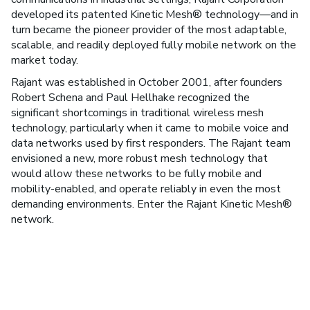
developed its patented Kinetic Mesh® technology—and in
turn became the pioneer provider of the most adaptable,
scalable, and readily deployed fully mobile network on the
market today.
Rajant was established in October 2001, after founders
Robert Schena and Paul Hellhake recognized the
significant shortcomings in traditional wireless mesh
technology, particularly when it came to mobile voice and
data networks used by first responders. The Rajant team
envisioned a new, more robust mesh technology that
would allow these networks to be fully mobile and
mobility-enabled, and operate reliably in even the most
demanding environments. Enter the Rajant Kinetic Mesh®
network.