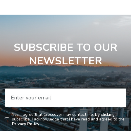
SUBSCRIBE TO OUR
NEWSLETTER
Enter your email
Yes, I agree that Crossover may contact me. By clicking
subscribe, I acknowledge that I have read and agreed to the
Consent
Privacy Policy