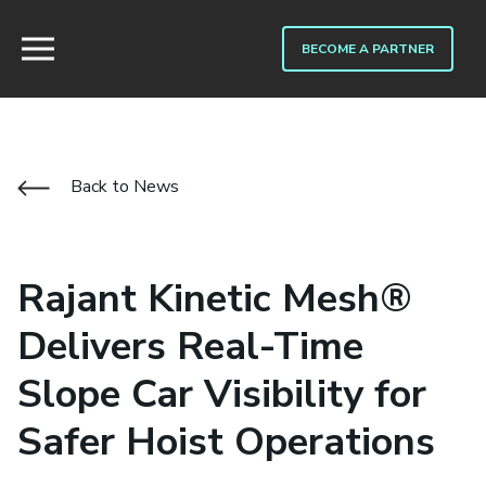
BECOME A PARTNER
Back to News
Rajant Kinetic Mesh®
Delivers Real-Time
Slope Car Visibility for
Safer Hoist Operations