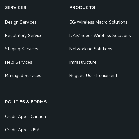
SERVICES
PRODUCTS
Design Services
5G/Wireless Macro Solutions
Regulatory Services
DAS/Indoor Wireless Solutions
Staging Services
Networking Solutions
Field Services
Infrastructure
Managed Services
Rugged User Equipment
POLICIES & FORMS
Credit App – Canada
Credit App – USA