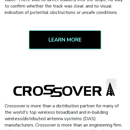
to confirm whether the track was clear, and no visual
indication of potential obstructions or unsafe conditions.
LEARN MORE
Crossover is more than a distribution partner for many of
the world's top wireless broadband and in-building
wireless/distributed antenna systems (DAS)
manufacturers. Crossover is more than an engineering firm,