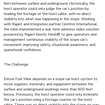
feet between surface and underground. Historically, the
hoist operator could only judge the car’s position by
reading the footage on the hoist cable, with no direct
visibility into what was happening in the slope. Working
with Rajant and integration partner Comtrol International,
the mine implemented a real-time wireless video solution
powered by Rajant Kinetic Mesh® to give operators and
management continuous visibility of the slope car’s
movement, improving safety, situational awareness, and
operational confidence.
The Challenge:
Enlow Fork Mine depends on a slope car hoist system to
move supplies, materials, and equipment between the
surface and underground workings more than 800 feet
below. Previously, the hoist operator could only estimate
the car’s position using a footage counter on the hoist
cable. There was no direct visibility into the slope, no way