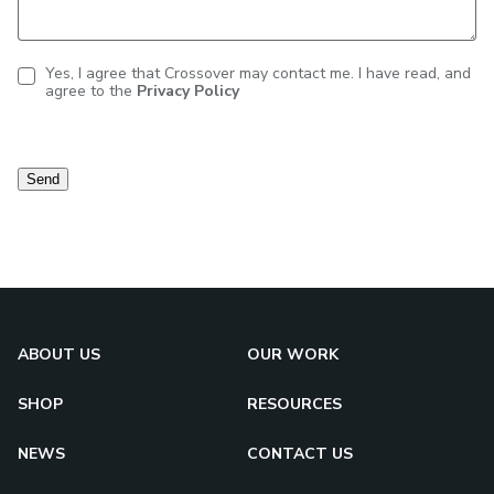
Yes, I agree that Crossover may contact me. I have read, and
agree to the
Privacy Policy
Contact
consent
Send
ABOUT US
OUR WORK
SHOP
RESOURCES
NEWS
CONTACT US