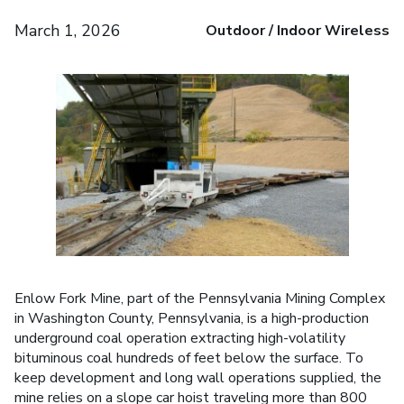
March 1, 2026
Outdoor / Indoor Wireless
Enlow Fork Mine, part of the Pennsylvania Mining Complex
in Washington County, Pennsylvania, is a high-production
underground coal operation extracting high-volatility
bituminous coal hundreds of feet below the surface. To
keep development and long wall operations supplied, the
mine relies on a slope car hoist traveling more than 800