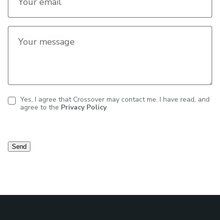
Your email
Your message
Yes, I agree that Crossover may contact me. I have read, and
agree to the
Privacy Policy
Contact
consent
Send