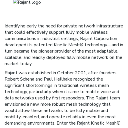
Identifying early the need for private network infrastructure
that could effectively support fully mobile wireless
communications in industrial settings, Rajant Corporation
developed its patented Kinetic Mesh® technology—and in
turn became the pioneer provider of the most adaptable,
scalable, and readily deployed fully mobile network on the
market today.
Rajant was established in October 2001, after founders
Robert Schena and Paul Hellhake recognized the
significant shortcomings in traditional wireless mesh
technology, particularly when it came to mobile voice and
data networks used by first responders. The Rajant team
envisioned a new, more robust mesh technology that
would allow these networks to be fully mobile and
mobility-enabled, and operate reliably in even the most
demanding environments. Enter the Rajant Kinetic Mesh®