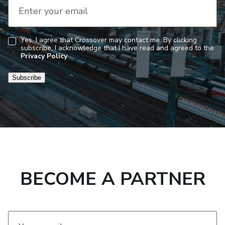
Enter your email
Yes, I agree that Crossover may contact me. By clicking
subscribe, I acknowledge that I have read and agreed to the
Consent
Privacy Policy
Subscribe
BECOME A PARTNER