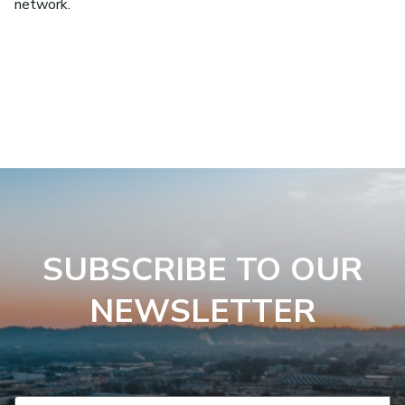
network.
SUBSCRIBE TO OUR
NEWSLETTER