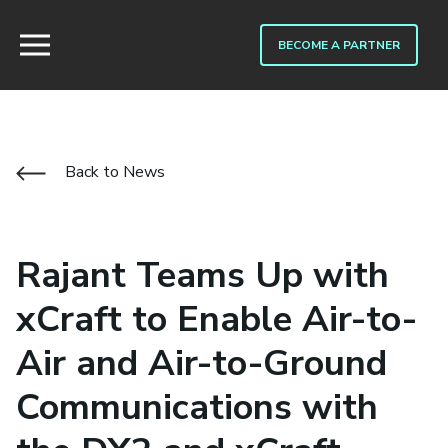
BECOME A PARTNER
Back to News
Rajant Teams Up with
xCraft to Enable Air-to-
Air and Air-to-Ground
Communications with