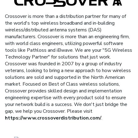
Crossover is more than a distribution partner for many of
the world's top wireless broadband and in-building
wireless/distributed antenna systems (DAS)
manufacturers. Crossover is more than an engineering firm,
with world class engineers, utilizing powerful software
tools like Pathloss and iBwave. We are your "5G Wireless
Technology Partner" for solutions that just work.
Crossover was founded in 2007 by a group of industry
veterans, looking to bring a new approach to how wireless
solutions are sold and supported in the North American
market. Focused on Best of Class wireless solutions,
Crossover provides skilled design and implementation
engineering expertise with every product sold to ensure
your network build is a success. We don't just bridge the
gap, we help you Crossover. Please visit
https://www.crossoverdistribution.com/
.