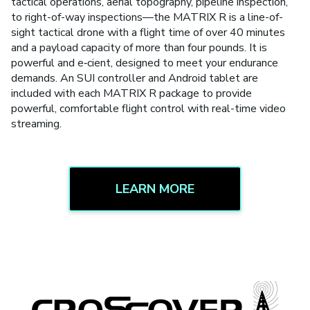
tactical operations, aerial topography, pipeline inspection,
to right-of-way inspections—the MATRIX R is a line-of-
sight tactical drone with a flight time of over 40 minutes
and a payload capacity of more than four pounds. It is
powerful and e‑cient, designed to meet your endurance
demands. An SUI controller and Android tablet are
included with each MATRIX R package to provide
powerful, comfortable flight control with real-time video
streaming.
LEARN MORE