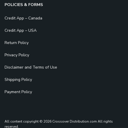
POLICIES & FORMS
Credit App – Canada
Credit App – USA
Return Policy
Privacy Policy
Disclaimer and Terms of Use
Shipping Policy
Payment Policy
All content copyright © 2026 Crossover Distribution.com
All rights
reserved.