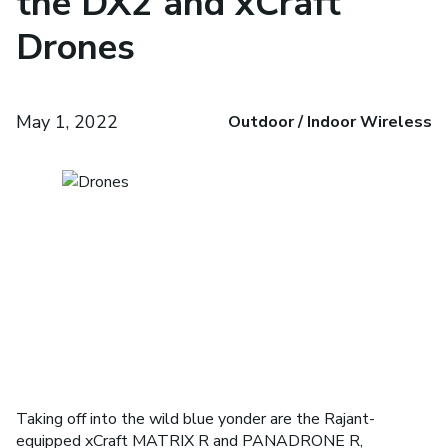
the DX2 and xCraft
Drones
May 1, 2022
Outdoor / Indoor Wireless
Taking off­ into the wild blue yonder are the Rajant-
equipped xCraft MATRIX R and PANADRONE R,