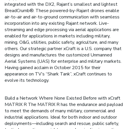
integrated with the DX2, Rajant’s smallest and lightest
BreadCrumb®. These powered-by-Rajant drones enable
air-to-air and air-to-ground communication with seamless
incorporation into any existing Rajant network. Live-
streaming and edge processing via aerial applications are
enabled for applications in markets including military,
mining, O&G, utilities, public safety, agriculture, and many
others. Our strategic partner xCraft is a U.S. company that
designs and manufactures the customized Unmanned
Aerial Systems (UAS) for enterprise and military markets.
Having gained acclaim in October 2015 for their
appearance on TV’s “Shark Tank”, xCraft continues to
evolve its technology.
Build a Network Where None Existed Before with xCraft
MATRIX R The MATRIX R has the endurance and payload
to meet the demands of many military, commercial and
industrial applications. Ideal for both indoor and outdoor
deployments—including search and rescue, public safety,