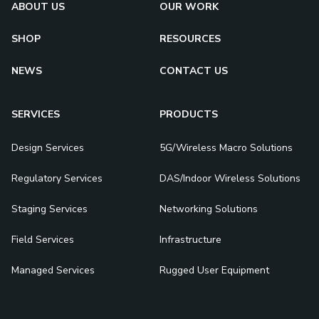
ABOUT US
OUR WORK
SHOP
RESOURCES
NEWS
CONTACT US
SERVICES
PRODUCTS
Design Services
5G/Wireless Macro Solutions
Regulatory Services
DAS/Indoor Wireless Solutions
Staging Services
Networking Solutions
Field Services
Infrastructure
Managed Services
Rugged User Equipment