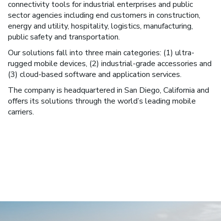
connectivity tools for industrial enterprises and public
sector agencies including end customers in construction,
energy and utility, hospitality, logistics, manufacturing,
public safety and transportation.
Our solutions fall into three main categories: (1) ultra-
rugged mobile devices, (2) industrial-grade accessories and
(3) cloud-based software and application services.
The company is headquartered in San Diego, California and
offers its solutions through the world’s leading mobile
carriers.