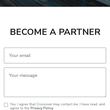
BECOME A PARTNER
Your email
Your message
Yes, I agree that Crossover may contact me. I have read, and
agree to the
Privacy Policy