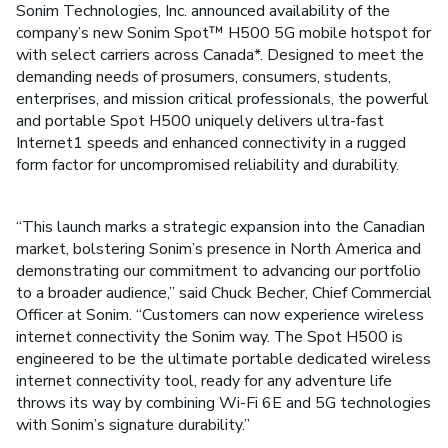
Sonim Technologies, Inc. announced availability of the
company’s new Sonim Spot™ H500 5G mobile hotspot for
with select carriers across Canada*. Designed to meet the
demanding needs of prosumers, consumers, students,
enterprises, and mission critical professionals, the powerful
and portable Spot H500 uniquely delivers ultra-fast
Internet1 speeds and enhanced connectivity in a rugged
form factor for uncompromised reliability and durability.
“This launch marks a strategic expansion into the Canadian
market, bolstering Sonim’s presence in North America and
demonstrating our commitment to advancing our portfolio
to a broader audience,” said Chuck Becher, Chief Commercial
Officer at Sonim. “Customers can now experience wireless
internet connectivity the Sonim way. The Spot H500 is
engineered to be the ultimate portable dedicated wireless
internet connectivity tool, ready for any adventure life
throws its way by combining Wi-Fi 6E and 5G technologies
with Sonim’s signature durability.”