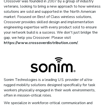
Crossover was founded in 2007 by a group of industry
veterans, looking to bring a new approach to how wireless
solutions are sold and supported in the North American
market. Focused on Best of Class wireless solutions,
Crossover provides skilled design and implementation
engineering expertise with every product sold to ensure
your network build is a success. We don't just bridge the
gap, we help you Crossover. Please visit
https://www.crossoverdistribution.com/
.
Sonim Technologies is a leading U.S. provider of ultra-
rugged mobility solutions designed specifically for task
workers physically engaged in their work environments,
often in mission-critical roles.
We specialize in workforce-critical communication and