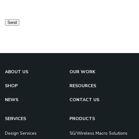
Contact
consent
Send
ABOUT US
OUR WORK
SHOP
RESOURCES
NEWS
CONTACT US
SERVICES
PRODUCTS
Design Services
5G/Wireless Macro Solutions