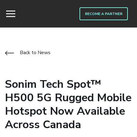
BECOME A PARTNER
Back to News
Sonim Tech Spot™
H500 5G Rugged Mobile
Hotspot Now Available
Across Canada