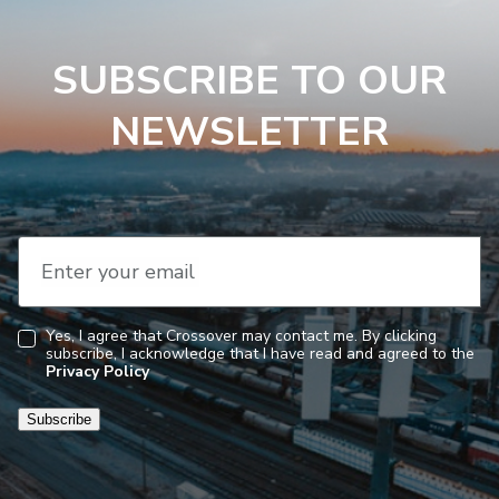
SUBSCRIBE TO OUR
NEWSLETTER
Enter your email
Yes, I agree that Crossover may contact me. By clicking
subscribe, I acknowledge that I have read and agreed to the
Consent
Privacy Policy
Subscribe