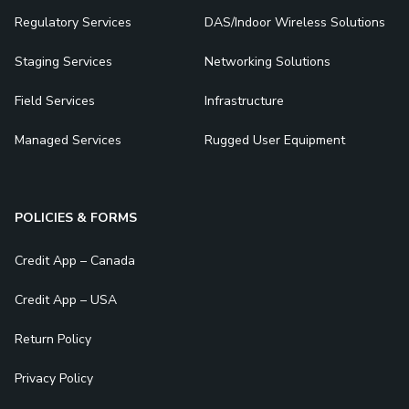
Regulatory Services
DAS/Indoor Wireless Solutions
Staging Services
Networking Solutions
Field Services
Infrastructure
Managed Services
Rugged User Equipment
POLICIES & FORMS
Credit App – Canada
Credit App – USA
Return Policy
Privacy Policy