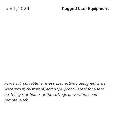
July 1, 2024
Rugged User Equipment
Powerful, portable wireless connectivity designed to be
waterproof, dustproof, and oops-proof—ideal for users
on-the-go, at home, at the cottage on vacation, and
remote work