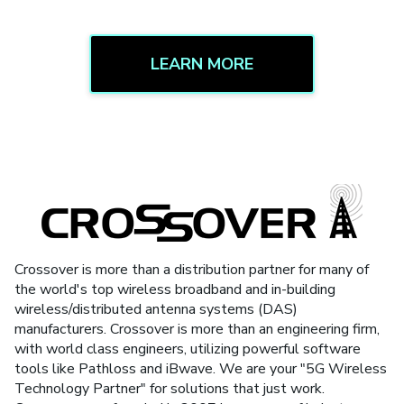
LEARN MORE
Crossover is more than a distribution partner for many of
the world's top wireless broadband and in-building
wireless/distributed antenna systems (DAS)
manufacturers. Crossover is more than an engineering firm,
with world class engineers, utilizing powerful software
tools like Pathloss and iBwave. We are your "5G Wireless
Technology Partner" for solutions that just work.