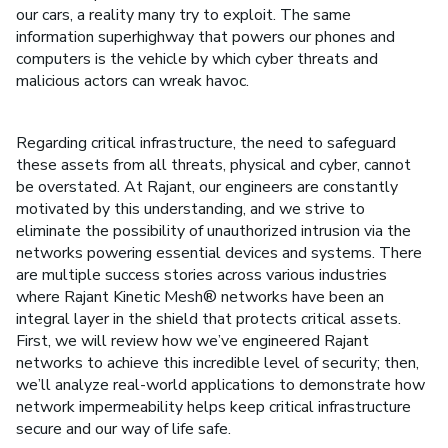
our cars, a reality many try to exploit. The same
information superhighway that powers our phones and
computers is the vehicle by which cyber threats and
malicious actors can wreak havoc.
Regarding critical infrastructure, the need to safeguard
these assets from all threats, physical and cyber, cannot
be overstated. At Rajant, our engineers are constantly
motivated by this understanding, and we strive to
eliminate the possibility of unauthorized intrusion via the
networks powering essential devices and systems. There
are multiple success stories across various industries
where Rajant Kinetic Mesh® networks have been an
integral layer in the shield that protects critical assets.
First, we will review how we’ve engineered Rajant
networks to achieve this incredible level of security; then,
we’ll analyze real-world applications to demonstrate how
network impermeability helps keep critical infrastructure
secure and our way of life safe.