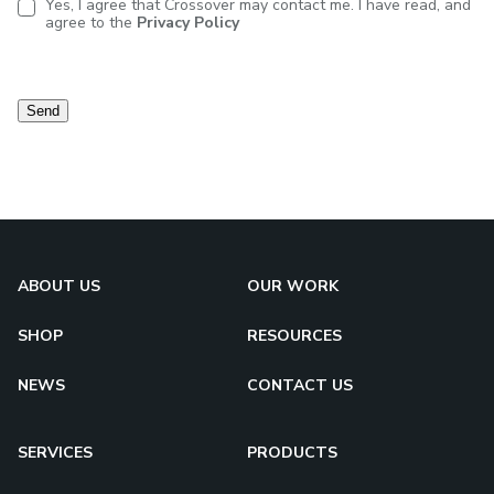
Yes, I agree that Crossover may contact me. I have read, and
agree to the
Privacy Policy
Contact
consent
Send
ABOUT US
OUR WORK
SHOP
RESOURCES
NEWS
CONTACT US
SERVICES
PRODUCTS