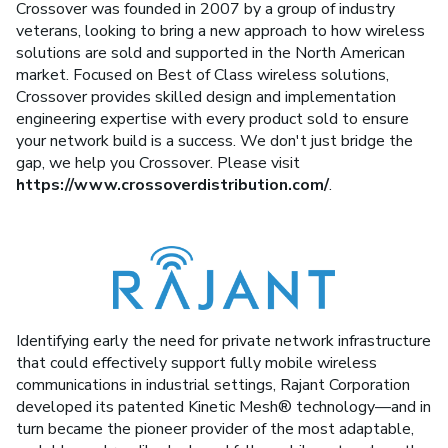
Crossover was founded in 2007 by a group of industry
veterans, looking to bring a new approach to how wireless
solutions are sold and supported in the North American
market. Focused on Best of Class wireless solutions,
Crossover provides skilled design and implementation
engineering expertise with every product sold to ensure
your network build is a success. We don't just bridge the
gap, we help you Crossover. Please visit
https://www.crossoverdistribution.com/
.
Identifying early the need for private network infrastructure
that could effectively support fully mobile wireless
communications in industrial settings, Rajant Corporation
developed its patented Kinetic Mesh® technology—and in
turn became the pioneer provider of the most adaptable,