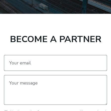
BECOME A PARTNER
Your email
Your message