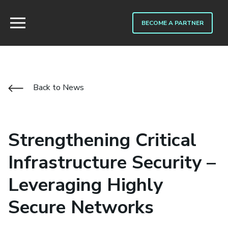
BECOME A PARTNER
Back to News
Strengthening Critical
Infrastructure Security –
Leveraging Highly
Secure Networks