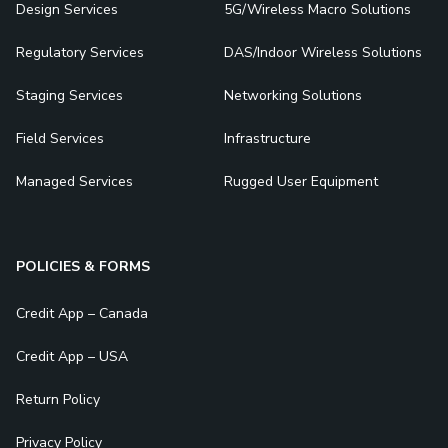
Design Services
5G/Wireless Macro Solutions
Regulatory Services
DAS/Indoor Wireless Solutions
Staging Services
Networking Solutions
Field Services
Infrastructure
Managed Services
Rugged User Equipment
POLICIES & FORMS
Credit App – Canada
Credit App – USA
Return Policy
Privacy Policy