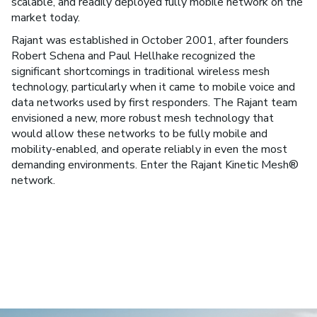
scalable, and readily deployed fully mobile network on the
market today.
Rajant was established in October 2001, after founders
Robert Schena and Paul Hellhake recognized the
significant shortcomings in traditional wireless mesh
technology, particularly when it came to mobile voice and
data networks used by first responders. The Rajant team
envisioned a new, more robust mesh technology that
would allow these networks to be fully mobile and
mobility-enabled, and operate reliably in even the most
demanding environments. Enter the Rajant Kinetic Mesh®
network.