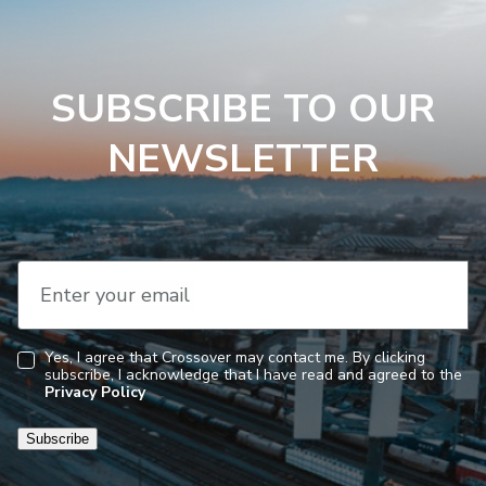
SUBSCRIBE TO OUR
NEWSLETTER
Enter your email
Yes, I agree that Crossover may contact me. By clicking
subscribe, I acknowledge that I have read and agreed to the
Consent
Privacy Policy
Subscribe