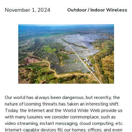
November 1, 2024
Outdoor / Indoor Wireless
Our world has always been dangerous, but recently, the
nature of looming threats has taken an interesting shift.
Today, the Internet and the World Wide Web provide us
with many luxuries we consider commonplace, such as
video streaming, instant messaging, cloud computing, etc.
Internet-capable devices fill our homes, offices, and even