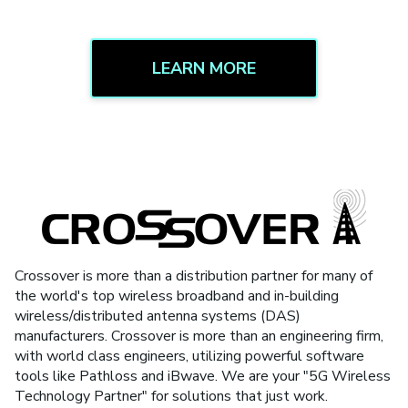
LEARN MORE
Crossover is more than a distribution partner for many of
the world's top wireless broadband and in-building
wireless/distributed antenna systems (DAS)
manufacturers. Crossover is more than an engineering firm,
with world class engineers, utilizing powerful software
tools like Pathloss and iBwave. We are your "5G Wireless
Technology Partner" for solutions that just work.