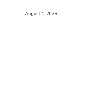
August 1, 2025