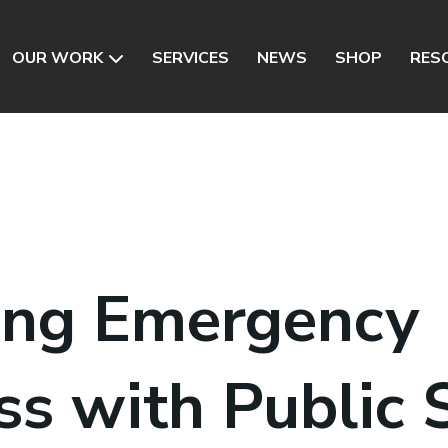
OUR WORK
SERVICES
NEWS
SHOP
RES
ing Emergency
ss with Public 