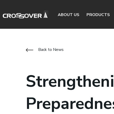
ABOUT US
PRODUCTS
Back to News
Strengthen
Preparedne