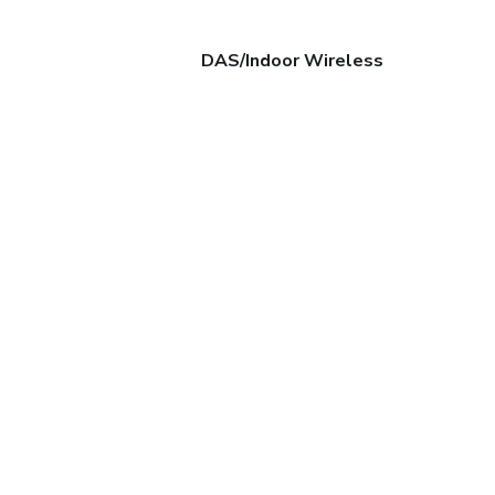
DAS/Indoor Wireless