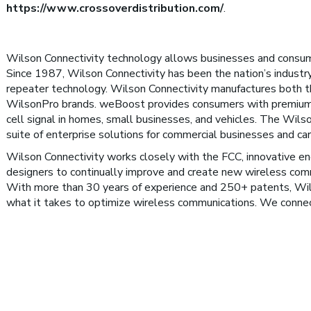
https://www.crossoverdistribution.com/
.
Wilson Connectivity technology allows businesses and consum
Since 1987, Wilson Connectivity has been the nation’s industry
repeater technology. Wilson Connectivity manufactures both
WilsonPro brands. weBoost provides consumers with premium
cell signal in homes, small businesses, and vehicles. The Wils
suite of enterprise solutions for commercial businesses and car
Wilson Connectivity works closely with the FCC, innovative eng
designers to continually improve and create new wireless com
With more than 30 years of experience and 250+ patents, Wi
what it takes to optimize wireless communications. We conne