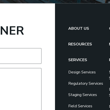
TNER
ABOUT US
RESOURCES
SERVICES
Design Services
Regulatory Services
Staging Services
Field Services