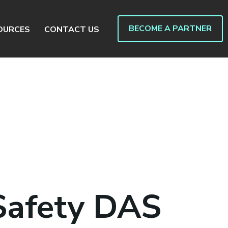
BECOME A PARTNER
OURCES
CONTACT US
Safety DAS