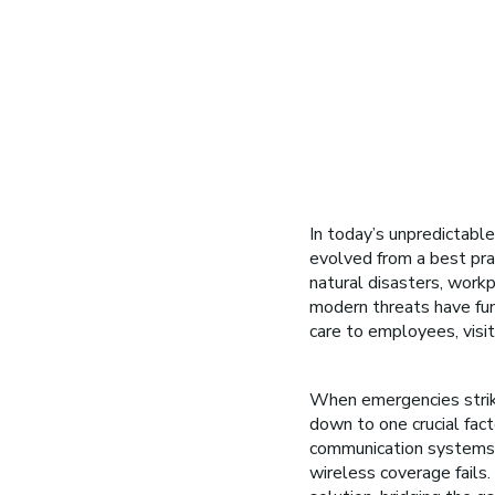
In today’s unpredictable
evolved from a best prac
natural disasters, workp
modern threats have fu
care to employees, visit
When emergencies strike
down to one crucial fac
communication systems th
wireless coverage fails