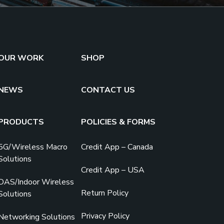
OUR WORK
SHOP
NEWS
CONTACT US
PRODUCTS
POLICIES & FORMS
5G/Wireless Macro
Credit App – Canada
Solutions
Credit App – USA
DAS/Indoor Wireless
Return Policy
Solutions
Privacy Policy
Networking Solutions