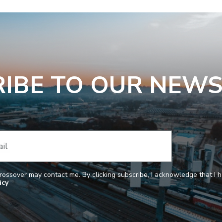
IBE TO OUR NEW
il
Crossover may contact me. By clicking subscribe, I acknowledge that I
icy