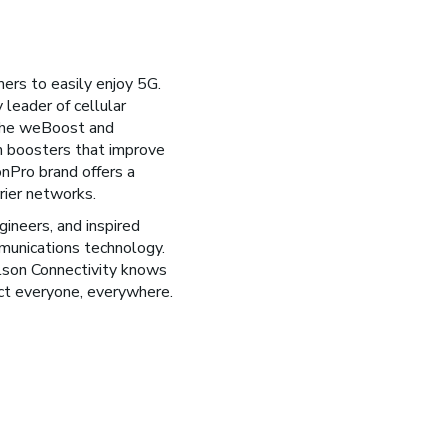
ers to easily enjoy 5G.
 leader of cellular
 the weBoost and
 boosters that improve
onPro brand offers a
rier networks.
ineers, and inspired
munications technology.
lson Connectivity knows
ct everyone, everywhere.