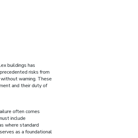
lex buildings has
nprecedented risks from
nd without warning. These
ent and their duty of
ailure often comes
must include
eas where standard
serves as a foundational