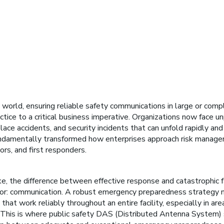
 world, ensuring reliable safety communications in large or comp
tice to a critical business imperative. Organizations now face u
lace accidents, and security incidents that can unfold rapidly a
ndamentally transformed how enterprises approach risk managem
ors, and first responders.
, the difference between effective response and catastrophic f
tor: communication. A robust emergency preparedness strategy 
at work reliably throughout an entire facility, especially in ar
. This is where public safety DAS (Distributed Antenna System) 