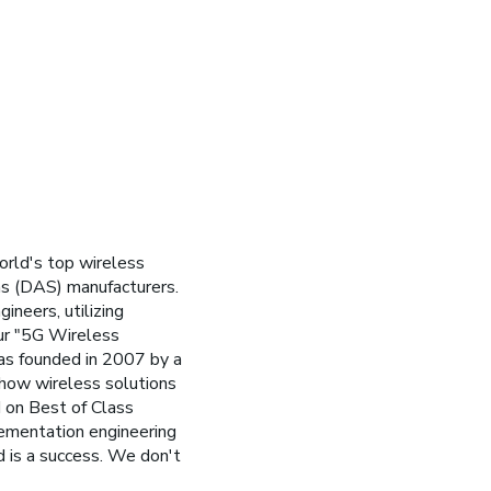
orld's top wireless
ms (DAS) manufacturers.
ineers, utilizing
ur "5G Wireless
was founded in 2007 by a
 how wireless solutions
 on Best of Class
lementation engineering
d is a success. We don't