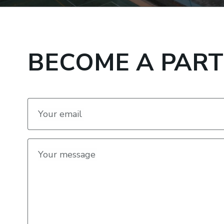
BECOME A PAR
Your email
Your message