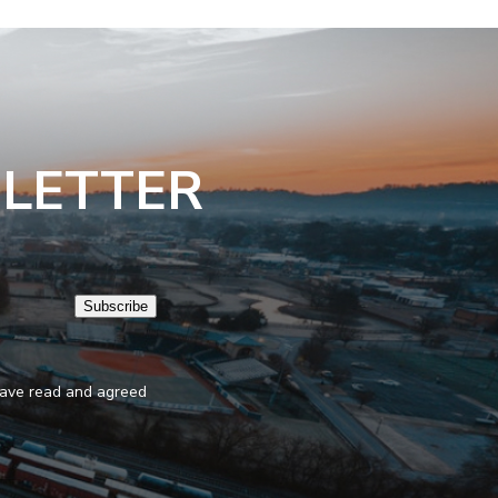
SLETTER
Subscribe
 have read and agreed