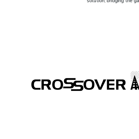
solution, bridging the