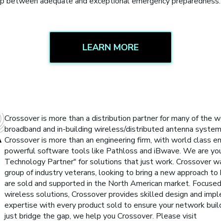
 gap between adequate and exceptional emergency preparedness.
LEARN MORE
Crossover is more than a distribution partner for many of the w
broadband and in-building wireless/distributed antenna syste
Crossover is more than an engineering firm, with world class eng
powerful software tools like Pathloss and iBwave. We are yo
Technology Partner" for solutions that just work. Crossover 
group of industry veterans, looking to bring a new approach to
are sold and supported in the North American market. Focused
wireless solutions, Crossover provides skilled design and imp
expertise with every product sold to ensure your network buil
just bridge the gap, we help you Crossover. Please visit