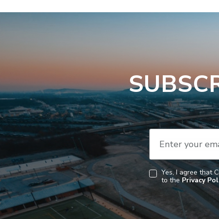
SUBSCR
Enter your ema
Yes, I agree that 
to the
Privacy Pol
Consent