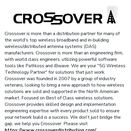
Crossover is more than a distribution partner for many of
the world's top wireless broadband and in-building
wireless/distributed antenna systems (DAS)
manufacturers. Crossover is more than an engineering firm,
with world class engineers, utilizing powerful software
tools like Pathloss and iBwave. We are your "5G Wireless
Technology Partner" for solutions that just work.
Crossover was founded in 2007 by a group of industry
veterans, looking to bring a new approach to how wireless
solutions are sold and supported in the North American
market. Focused on Best of Class wireless solutions,
Crossover provides skilled design and implementation
engineering expertise with every product sold to ensure
your network build is a success. We don't just bridge the
gap, we help you Crossover. Please visit
https://www.crossoverdistribution.com/
.