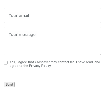
Your email
Your message
Yes, I agree that Crossover may contact me. I have read, and
agree to the
Privacy Policy
Contact
consent
Send