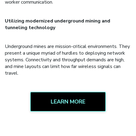
worker communication.
Utilizing modernized underground mining and
tunneling technology
Underground mines are mission-critical environments. They
present a unique myriad of hurdles to deploying network
systems. Connectivity and throughput demands are high,
and mine layouts can limit how far wireless signals can
travel.
LEARN MORE