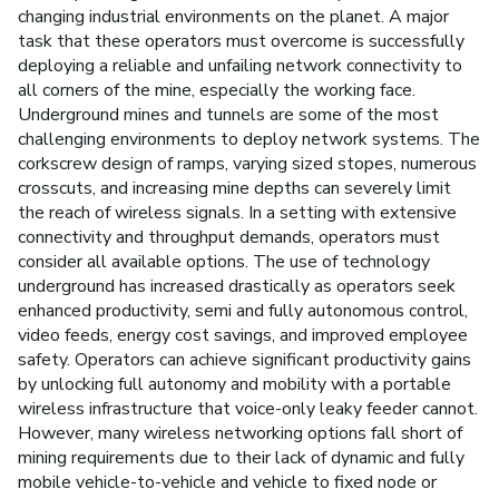
changing industrial environments on the planet. A major
task that these operators must overcome is successfully
deploying a reliable and unfailing network connectivity to
all corners of the mine, especially the working face.
Underground mines and tunnels are some of the most
challenging environments to deploy network systems. The
corkscrew design of ramps, varying sized stopes, numerous
crosscuts, and increasing mine depths can severely limit
the reach of wireless signals. In a setting with extensive
connectivity and throughput demands, operators must
consider all available options. The use of technology
underground has increased drastically as operators seek
enhanced productivity, semi and fully autonomous control,
video feeds, energy cost savings, and improved employee
safety. Operators can achieve significant productivity gains
by unlocking full autonomy and mobility with a portable
wireless infrastructure that voice-only leaky feeder cannot.
However, many wireless networking options fall short of
mining requirements due to their lack of dynamic and fully
mobile vehicle-to-vehicle and vehicle to fixed node or