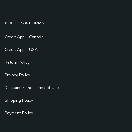
POLICIES & FORMS
Credit App – Canada
Credit App – USA
Return Policy
Privacy Policy
Disclaimer and Terms of Use
Shipping Policy
Payment Policy