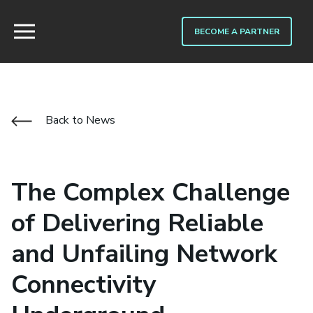
BECOME A PARTNER
Back to News
The Complex Challenge
of Delivering Reliable
and Unfailing Network
Connectivity