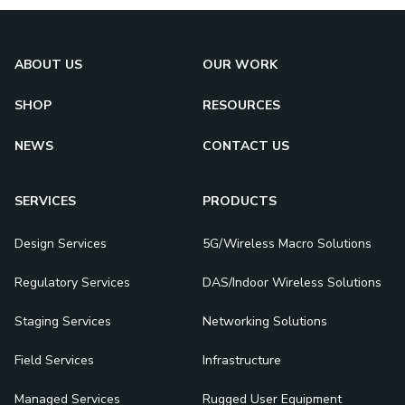
ABOUT US
OUR WORK
SHOP
RESOURCES
NEWS
CONTACT US
SERVICES
PRODUCTS
Design Services
5G/Wireless Macro Solutions
Regulatory Services
DAS/Indoor Wireless Solutions
Staging Services
Networking Solutions
Field Services
Infrastructure
Managed Services
Rugged User Equipment