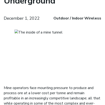
Underground
December 1, 2022
Outdoor / Indoor Wireless
Mine operators face mounting pressure to produce and
process ore at a lower cost per tonne and remain
profitable in an increasingly competitive landscape; all that
while operating in some of the most complex and ever-