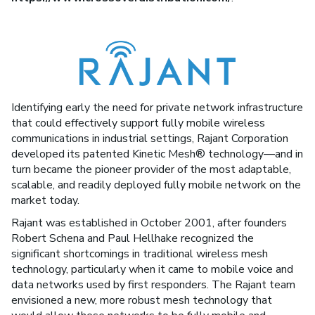
Identifying early the need for private network infrastructure
that could effectively support fully mobile wireless
communications in industrial settings, Rajant Corporation
developed its patented Kinetic Mesh® technology—and in
turn became the pioneer provider of the most adaptable,
scalable, and readily deployed fully mobile network on the
market today.
Rajant was established in October 2001, after founders
Robert Schena and Paul Hellhake recognized the
significant shortcomings in traditional wireless mesh
technology, particularly when it came to mobile voice and
data networks used by first responders. The Rajant team
envisioned a new, more robust mesh technology that