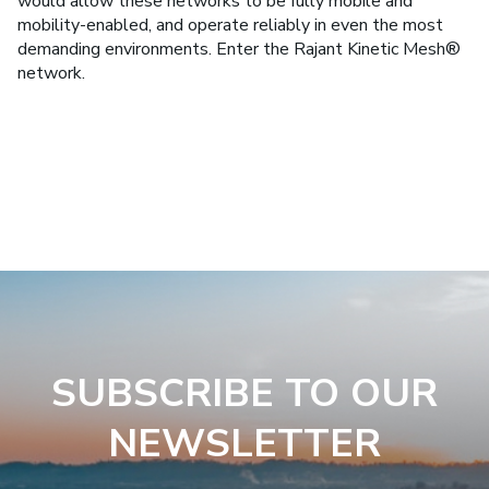
would allow these networks to be fully mobile and
mobility-enabled, and operate reliably in even the most
demanding environments. Enter the Rajant Kinetic Mesh®
network.
SUBSCRIBE TO OUR
NEWSLETTER