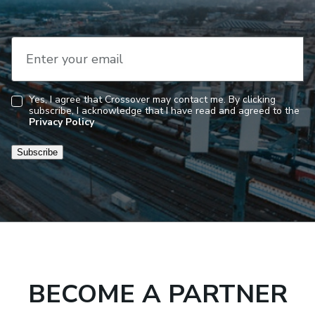
Enter your email
Yes, I agree that Crossover may contact me. By clicking
subscribe, I acknowledge that I have read and agreed to the
Consent
Privacy Policy
Subscribe
BECOME A PARTNER