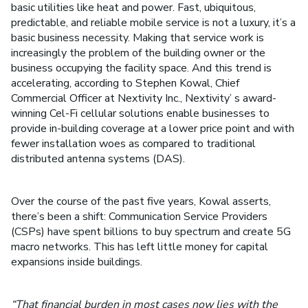
basic utilities like heat and power. Fast, ubiquitous,
predictable, and reliable mobile service is not a luxury, it’s a
basic business necessity. Making that service work is
increasingly the problem of the building owner or the
business occupying the facility space. And this trend is
accelerating, according to Stephen Kowal, Chief
Commercial Officer at Nextivity Inc., Nextivity’ s award-
winning Cel-Fi cellular solutions enable businesses to
provide in-building coverage at a lower price point and with
fewer installation woes as compared to traditional
distributed antenna systems (DAS).
Over the course of the past five years, Kowal asserts,
there’s been a shift: Communication Service Providers
(CSPs) have spent billions to buy spectrum and create 5G
macro networks. This has left little money for capital
expansions inside buildings.
“That financial burden in most cases now lies with the