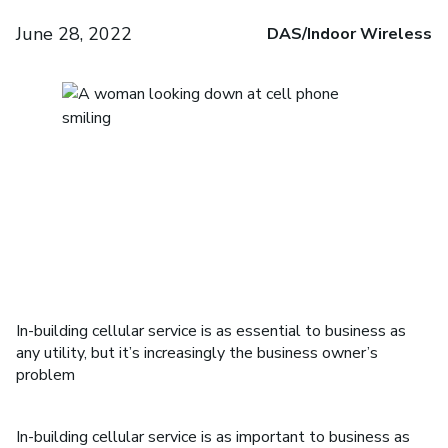
June 28, 2022
DAS/Indoor Wireless
In-building cellular service is as essential to business as
any utility, but it’s increasingly the business owner’s
problem
In-building cellular service is as important to business as