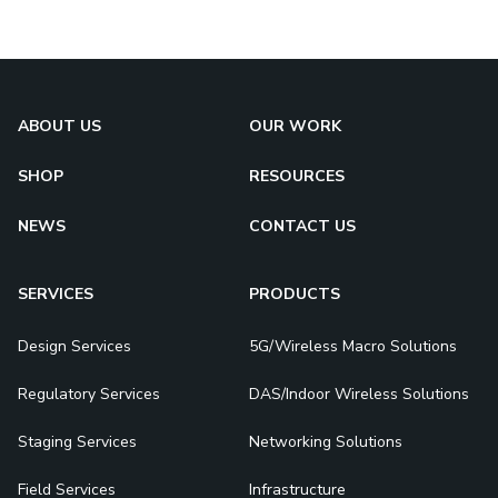
ABOUT US
OUR WORK
SHOP
RESOURCES
NEWS
CONTACT US
SERVICES
PRODUCTS
Design Services
5G/Wireless Macro Solutions
Regulatory Services
DAS/Indoor Wireless Solutions
Staging Services
Networking Solutions
Field Services
Infrastructure