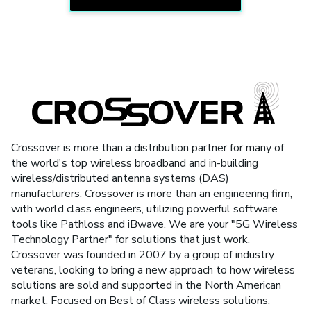
Crossover is more than a distribution partner for many of
the world's top wireless broadband and in-building
wireless/distributed antenna systems (DAS)
manufacturers. Crossover is more than an engineering firm,
with world class engineers, utilizing powerful software
tools like Pathloss and iBwave. We are your "5G Wireless
Technology Partner" for solutions that just work.
Crossover was founded in 2007 by a group of industry
veterans, looking to bring a new approach to how wireless
solutions are sold and supported in the North American
market. Focused on Best of Class wireless solutions,