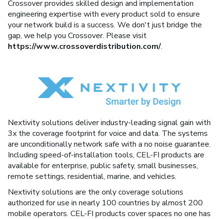
Crossover provides skilled design and implementation
engineering expertise with every product sold to ensure
your network build is a success. We don't just bridge the
gap, we help you Crossover. Please visit
https://www.crossoverdistribution.com/
.
Nextivity solutions deliver industry-leading signal gain with
3x the coverage footprint for voice and data. The systems
are unconditionally network safe with a no noise guarantee.
Including speed-of-installation tools, CEL-FI products are
available for enterprise, public safety, small businesses,
remote settings, residential, marine, and vehicles.
Nextivity solutions are the only coverage solutions
authorized for use in nearly 100 countries by almost 200
mobile operators. CEL-FI products cover spaces no one has