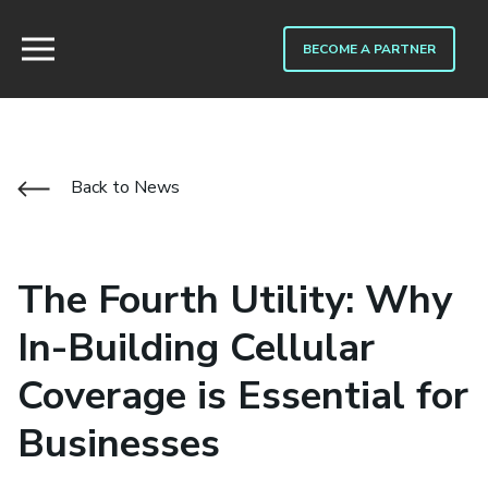
BECOME A PARTNER
Back to News
The Fourth Utility: Why
In-Building Cellular
Coverage is Essential for
Businesses