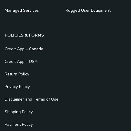
Managed Services
Rugged User Equipment
POLICIES & FORMS
Credit App – Canada
Credit App – USA
Return Policy
Privacy Policy
Disclaimer and Terms of Use
Shipping Policy
Payment Policy