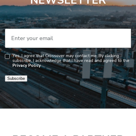
NEWSLETTER
Enter your email
Yes, I agree that Crossover may contact me. By clicking
subscribe, I acknowledge that I have read and agreed to the
Consent
Privacy Policy
Subscribe