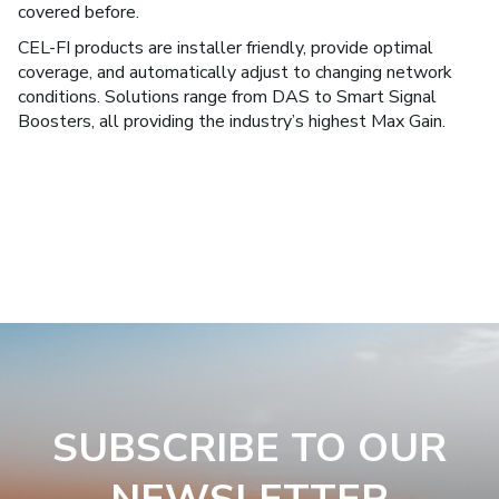
covered before.
CEL-FI products are installer friendly, provide optimal
coverage, and automatically adjust to changing network
conditions. Solutions range from DAS to Smart Signal
Boosters, all providing the industry’s highest Max Gain.
SUBSCRIBE TO OUR