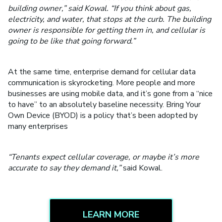
building owner,” said Kowal. “If you think about gas,
electricity, and water, that stops at the curb. The building
owner is responsible for getting them in, and cellular is
going to be like that going forward.”
At the same time, enterprise demand for cellular data
communication is skyrocketing. More people and more
businesses are using mobile data, and it’s gone from a “nice
to have” to an absolutely baseline necessity. Bring Your
Own Device (BYOD) is a policy that’s been adopted by
many enterprises
“Tenants expect cellular coverage, or maybe it’s more
accurate to say they demand it,”
said Kowal.
LEARN MORE