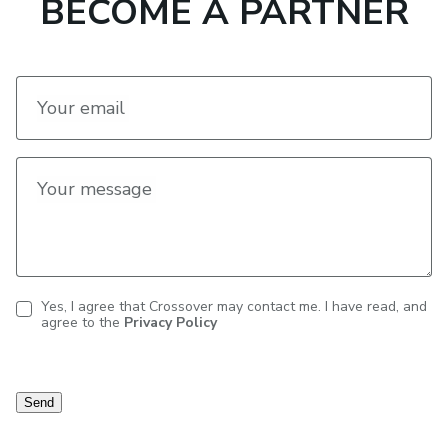
BECOME A PARTNER
Your email
Your message
Yes, I agree that Crossover may contact me. I have read, and
agree to the
Privacy Policy
Contact
consent
Send