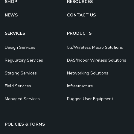
SHOP
RESOURCES
NEWS
CONTACT US
SERVICES
PRODUCTS
Design Services
5G/Wireless Macro Solutions
Regulatory Services
DAS/Indoor Wireless Solutions
Staging Services
Networking Solutions
Field Services
Infrastructure
Managed Services
Rugged User Equipment
POLICIES & FORMS