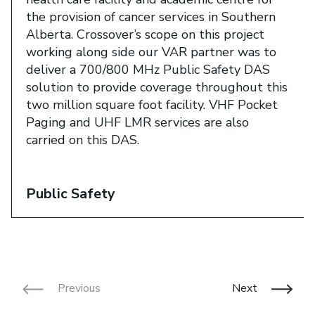
the provision of cancer services in Southern
Alberta. Crossover’s scope on this project
working along side our VAR partner was to
deliver a 700/800 MHz Public Safety DAS
solution to provide coverage throughout this
two million square foot facility. VHF Pocket
Paging and UHF LMR services are also
carried on this DAS.​
Public Safety
Previous
Next