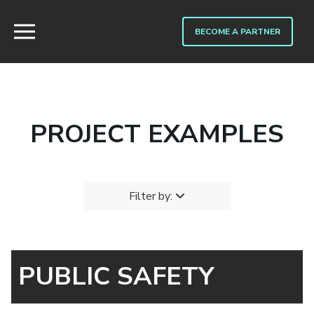
BECOME A PARTNER
PROJECT EXAMPLES
Filter by:
PUBLIC SAFETY