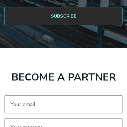
BECOME A PARTNER
Your email