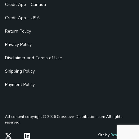
Credit App – Canada
Credit App – USA
Return Policy
Privacy Policy
Disclaimer and Terms of Use
Shipping Policy
Payment Policy
All content copyright © 2026 Crossover Distribution.com
All rights
reserved.
Site by
Reshift Media