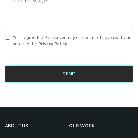
Your message
Yes, I agree that Crossover may contact me. I have read, and
CAPTCHA
Contact
agree to the
Privacy Policy
consent
ABOUT US
OUR WORK