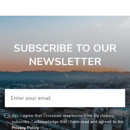
SUBSCRIBE TO OUR
NEWSLETTER
Enter your email
Yes, I agree that Crossover may contact me. By clicking
CAPTCHA
Consent
subscribe, I acknowledge that I have read and agreed to the
Privacy Policy