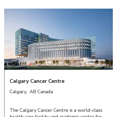
Calgary Cancer Centre​
Calgary, AB Canada
The Calgary Cancer Centre is a world-class
health care facility and academic centre for