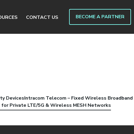
BECOME A PARTNER
OURCES
CONTACT US
ty Devices
Intracom Telecom – Fixed Wireless Broadband
s for Private LTE/5G & Wireless MESH Networks