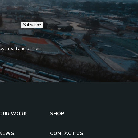
Subscribe
 have read and agreed
OUR WORK
SHOP
NEWS
CONTACT US