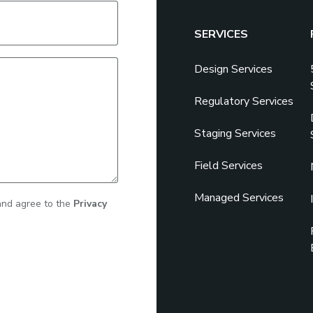
SERVICES
Design Services
Regulatory Services
Staging Services
Field Services
Managed Services
 and agree to the
Privacy