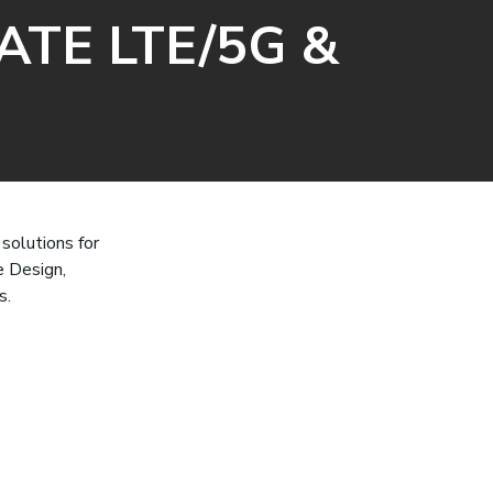
ATE LTE/5G &
solutions for
e Design,
s.