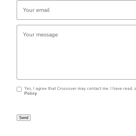
Your email
Your message
Yes, I agree that Crossover may contact me. I have read,
Policy
Contact
consent
Send