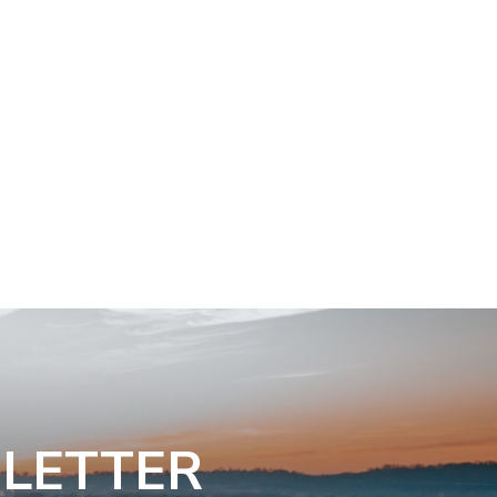
SLETTER