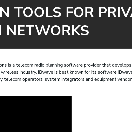
N TOOLS FOR PRIV
H NETWORKS
ns is a telecom radio planning software provider that develops 
g wireless industry. iBwave is best known for its software iBwav
y telecom operators, system integrators and equipment vendor