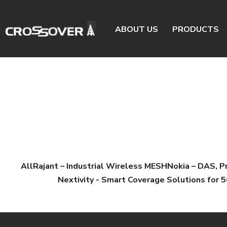
ABOUT US
PRODUCTS
All
Rajant – Industrial Wireless MESH
Nokia – DAS, 
Nextivity - Smart Coverage Solutions for 