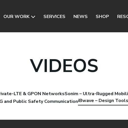
OUR WORK
SERVICES
NEWS
SHOP
RES
VIDEOS
Private-LTE & GPON Networks
Sonim – Ultra-Rugged Mobili
iBwave – Design Tool
5G and Public Safety Communication