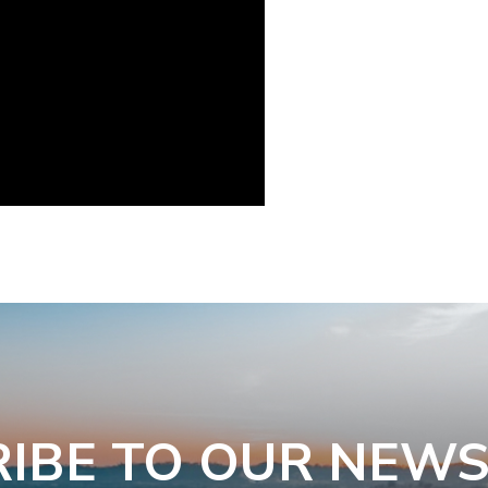
IBE TO OUR NEW