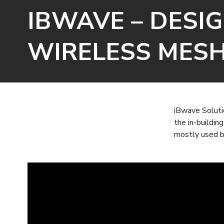
IBWAVE – DESIG
WIRELESS MES
iBwave Solutio
the in-buildin
mostly used b