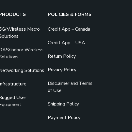
PRODUCTS
POLICIES & FORMS
5G/Wireless Macro
Credit App – Canada
Solutions
Credit App – USA
DAS/Indoor Wireless
Return Policy
Solutions
Privacy Policy
Networking Solutions
Disclaimer and Terms
Infrastructure
of Use
Rugged User
Shipping Policy
Equipment
Payment Policy