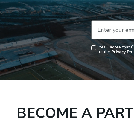
Enter your ema
Yes, I agree that 
to the
Privacy Pol
Consent
BECOME A PAR