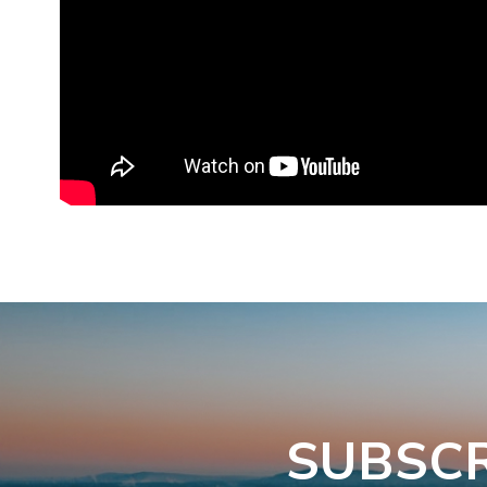
SUBSCR