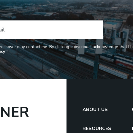
il
Crossover may contact me. By clicking subscribe, I acknowledge that I
icy
TNER
ABOUT US
RESOURCES